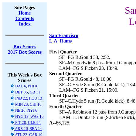
Site Pages
Sa
Home
Contents
L
Index
San Francisco
L.A. Rams
Box Scores
First Quarter
2017 Box Scores
SF--FG R.Gould 33, 2:52.
SF--M.Goodwin 8 pass from J.Garoppol
LAM--FG S.Ficken 23, 13:49.
Second Quarter
This Week's Box
SF--FG R.Gould 48, 10:00.
Scores
SF--C.Hyde 8 run (R.Gould kick), 13:4
DAL 6, PHI 0
LAM--FG S.Ficken 21, 15:00.
DET 35, GB 11
Third Quarter
IND 22, HOU 13
SF--C.Hyde 5 run (R.Gould kick), 8:48
MIN 23, CHI 10
Fourth Quarter
NE 26, NYJ 6
SF--A.Robinson 12 pass from J.Garoppo
NYG 18, WAS 10
LAM--L.Dunbar 8 run (S.Ficken kick), 
PIT 28, CLE 24
A--
66,125.
ARZ 26, SEA 24
ATL 22, CAR 10