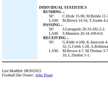
INDIVIDUAL STATISTICS
RUSHING --
SF:
C.Hyde 15-90, M.Breida 12-7
LAM:
M.Brown 14-54, T.Austin 4-2
PASSING --
SF:
J.Garoppolo 20-33-292-2-2.
LAM:
S.Mannion 20-34-169-0-0.
RECEIVING --
SF:
G.Kittle 4-100, K.Juszczyk 
32, G.Celek 1-28, A.Robinso
LAM:
M.Brown 4-7, M.Thomas 3-75, 
10, L.Dunbar 1-1.
Last Modifed:
08/30/2021
Football Site Owner:
John Troan