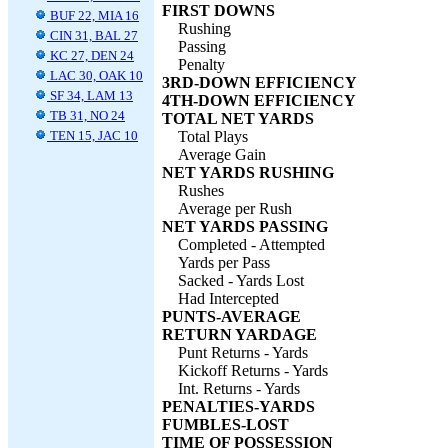
FIRST DOWNS
BUF 22, MIA 16
Rushing
CIN 31, BAL 27
Passing
KC 27, DEN 24
Penalty
LAC 30, OAK 10
3RD-DOWN EFFICIENCY
SF 34, LAM 13
4TH-DOWN EFFICIENCY
TB 31, NO 24
TOTAL NET YARDS
TEN 15, JAC 10
Total Plays
Average Gain
NET YARDS RUSHING
Rushes
Average per Rush
NET YARDS PASSING
Completed - Attempted
Yards per Pass
Sacked - Yards Lost
Had Intercepted
PUNTS-AVERAGE
RETURN YARDAGE
Punt Returns - Yards
Kickoff Returns - Yards
Int. Returns - Yards
PENALTIES-YARDS
FUMBLES-LOST
TIME OF POSSESSION