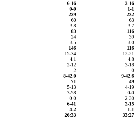
6-16
3-16
0-0
1-1
229
232
60
63
3.8
3.7
83
116
24
39
3.5
3.0
146
116
15-34
12-21
4.1
4.8
2-12
3-18
2
0
8-42.0
9-42.6
71
49
5-13
4-19
3-58
0-0
0-0
2-30
6-41
2-15
4-2
1-1
26:33
33:27