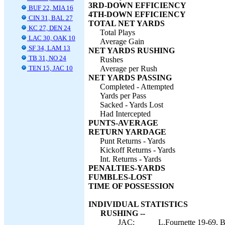
3RD-DOWN EFFICIENCY
BUF 22, MIA 16
4TH-DOWN EFFICIENCY
CIN 31, BAL 27
TOTAL NET YARDS
KC 27, DEN 24
Total Plays
LAC 30, OAK 10
Average Gain
SF 34, LAM 13
NET YARDS RUSHING
TB 31, NO 24
Rushes
TEN 15, JAC 10
Average per Rush
NET YARDS PASSING
Completed - Attempted
Yards per Pass
Sacked - Yards Lost
Had Intercepted
PUNTS-AVERAGE
RETURN YARDAGE
Punt Returns - Yards
Kickoff Returns - Yards
Int. Returns - Yards
PENALTIES-YARDS
FUMBLES-LOST
TIME OF POSSESSION
INDIVIDUAL STATISTICS
RUSHING --
JAC:
L.Fournette 19-69, B