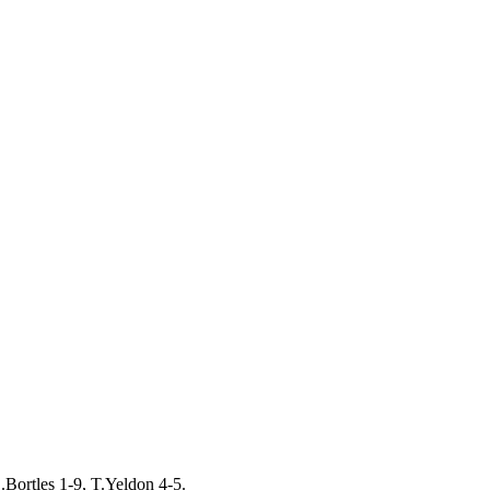
.Bortles 1-9, T.Yeldon 4-5.