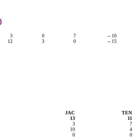
0
3
0
7
-- 10
12
3
0
-- 15
JAC
TEN
13
11
3
7
10
4
0
0