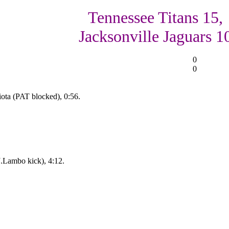
Tennessee Titans 15,
Jacksonville Jaguars 1
0
0
ota (PAT blocked), 0:56.
J.Lambo kick), 4:12.