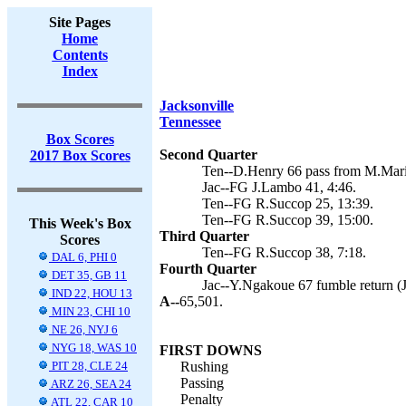
Site Pages
Home
Contents
Index
Jacksonville
Tennessee
Box Scores
Second Quarter
2017 Box Scores
Ten--D.Henry 66 pass from M.Mari
Jac--FG J.Lambo 41, 4:46.
Ten--FG R.Succop 25, 13:39.
Ten--FG R.Succop 39, 15:00.
This Week's Box
Third Quarter
Scores
Ten--FG R.Succop 38, 7:18.
DAL 6, PHI 0
Fourth Quarter
DET 35, GB 11
Jac--Y.Ngakoue 67 fumble return (
IND 22, HOU 13
A--
65,501.
MIN 23, CHI 10
NE 26, NYJ 6
NYG 18, WAS 10
FIRST DOWNS
PIT 28, CLE 24
Rushing
Passing
ARZ 26, SEA 24
Penalty
ATL 22, CAR 10