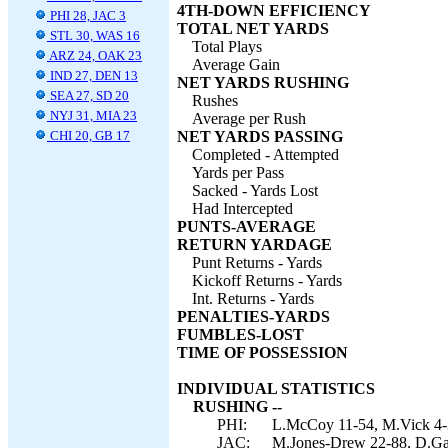
4TH-DOWN EFFICIENCY
PHI 28, JAC 3
TOTAL NET YARDS
STL 30, WAS 16
Total Plays
ARZ 24, OAK 23
Average Gain
IND 27, DEN 13
NET YARDS RUSHING
SEA 27, SD 20
Rushes
NYJ 31, MIA 23
Average per Rush
CHI 20, GB 17
NET YARDS PASSING
Completed - Attempted
Yards per Pass
Sacked - Yards Lost
Had Intercepted
PUNTS-AVERAGE
RETURN YARDAGE
Punt Returns - Yards
Kickoff Returns - Yards
Int. Returns - Yards
PENALTIES-YARDS
FUMBLES-LOST
TIME OF POSSESSION
INDIVIDUAL STATISTICS
RUSHING --
PHI:
L.McCoy 11-54, M.Vick 4-3
JAC:
M.Jones-Drew 22-88, D.Gar