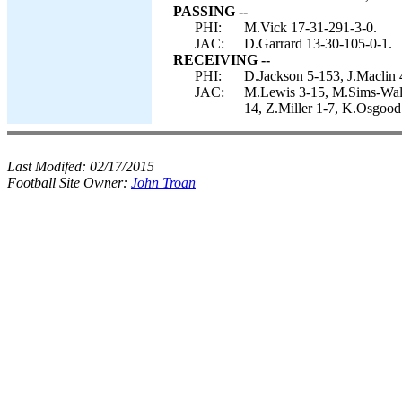
PASSING --
PHI:
M.Vick 17-31-291-3-0.
JAC:
D.Garrard 13-30-105-0-1.
RECEIVING --
PHI:
D.Jackson 5-153, J.Maclin 
JAC:
M.Lewis 3-15, M.Sims-Wal
14, Z.Miller 1-7, K.Osgood
Last Modifed:
02/17/2015
Football Site Owner:
John Troan