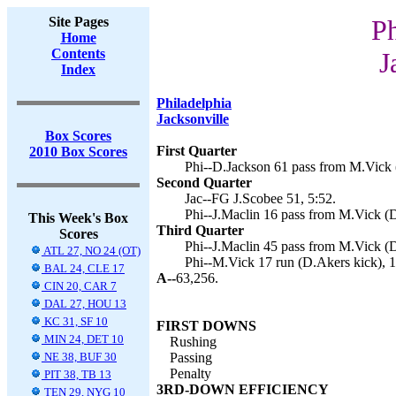
Site Pages
Ph
Home
Contents
J
Index
Philadelphia
Jacksonville
Box Scores
First Quarter
2010 Box Scores
Phi--D.Jackson 61 pass from M.Vick 
Second Quarter
Jac--FG J.Scobee 51, 5:52.
Phi--J.Maclin 16 pass from M.Vick (D
This Week's Box
Third Quarter
Scores
Phi--J.Maclin 45 pass from M.Vick (D
ATL 27, NO 24 (OT)
Phi--M.Vick 17 run (D.Akers kick), 1
BAL 24, CLE 17
A--
63,256.
CIN 20, CAR 7
DAL 27, HOU 13
KC 31, SF 10
FIRST DOWNS
MIN 24, DET 10
Rushing
NE 38, BUF 30
Passing
Penalty
PIT 38, TB 13
3RD-DOWN EFFICIENCY
TEN 29, NYG 10