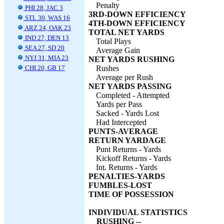
Penalty
PHI 28, JAC 3
3RD-DOWN EFFICIENCY
STL 30, WAS 16
4TH-DOWN EFFICIENCY
ARZ 24, OAK 23
TOTAL NET YARDS
IND 27, DEN 13
Total Plays
SEA 27, SD 20
Average Gain
NYJ 31, MIA 23
NET YARDS RUSHING
CHI 20, GB 17
Rushes
Average per Rush
NET YARDS PASSING
Completed - Attempted
Yards per Pass
Sacked - Yards Lost
Had Intercepted
PUNTS-AVERAGE
RETURN YARDAGE
Punt Returns - Yards
Kickoff Returns - Yards
Int. Returns - Yards
PENALTIES-YARDS
FUMBLES-LOST
TIME OF POSSESSION
INDIVIDUAL STATISTICS
RUSHING --