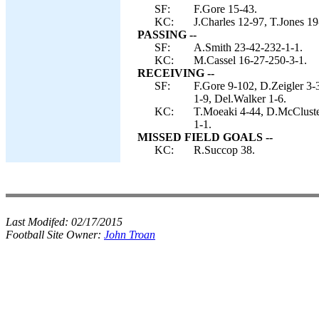
SF:
F.Gore 15-43.
KC:
J.Charles 12-97, T.Jones 19
PASSING --
SF:
A.Smith 23-42-232-1-1.
KC:
M.Cassel 16-27-250-3-1.
RECEIVING --
SF:
F.Gore 9-102, D.Zeigler 3
1-9, Del.Walker 1-6.
KC:
T.Moeaki 4-44, D.McCluster
1-1.
MISSED FIELD GOALS --
KC:
R.Succop 38.
Last Modifed:
02/17/2015
Football Site Owner:
John Troan