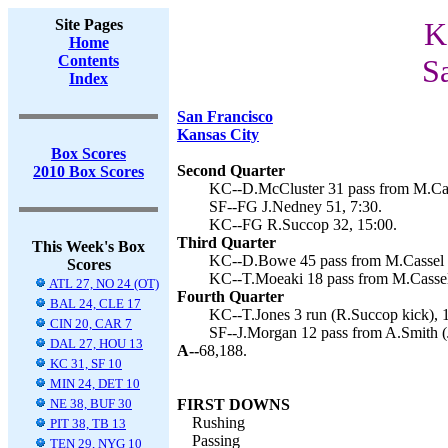
Site Pages
K
Home
Contents
S
Index
San Francisco
Kansas City
Box Scores
Second Quarter
2010 Box Scores
KC--D.McCluster 31 pass from M.Cas
SF--FG J.Nedney 51, 7:30.
KC--FG R.Succop 32, 15:00.
Third Quarter
This Week's Box
KC--D.Bowe 45 pass from M.Cassel (
Scores
KC--T.Moeaki 18 pass from M.Cassel
ATL 27, NO 24 (OT)
Fourth Quarter
BAL 24, CLE 17
KC--T.Jones 3 run (R.Succop kick), 1
CIN 20, CAR 7
SF--J.Morgan 12 pass from A.Smith (
DAL 27, HOU 13
A--
68,188.
KC 31, SF 10
MIN 24, DET 10
NE 38, BUF 30
FIRST DOWNS
Rushing
PIT 38, TB 13
Passing
TEN 29, NYG 10