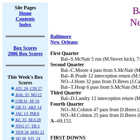
Site Pages
B
Home
Contents
Ne
Index
Baltimore
New Orleans
Box Scores
First Quarter
2006 Box Scores
Bal--S.McNair 5 run (M.Stover kick), 7
Second Quarter
Bal--C.Moore 4 pass from S.McNair (M.
Bal--R.Prude 12 interception return (M.S
This Week's Box
NO--J.Horn 32 pass from D.Brees (J.Car
Scores
Bal--T.Heap 6 pass from S.McNair (M.St
ATL 29, CIN 27
Third Quarter
BAL 35, NO 22
Bal--D.Landry 12 interception return (M
CHI 41, SF 10
Fourth Quarter
GB 31, ARZ 14
NO--M.Colston 47 pass from D.Brees (J
JAC 13, PHI 6
NO--M.Colston 25 pass from D.Brees (B
KC 35, SEA 28
A--
69,152.
NYG 17, TB 3
TEN 28, HOU 22
FIRST DOWNS
SD 38, STL 24