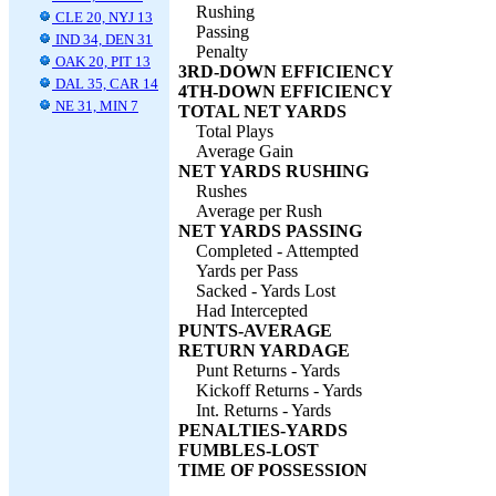
Rushing
CLE 20, NYJ 13
Passing
IND 34, DEN 31
Penalty
OAK 20, PIT 13
3RD-DOWN EFFICIENCY
DAL 35, CAR 14
4TH-DOWN EFFICIENCY
NE 31, MIN 7
TOTAL NET YARDS
Total Plays
Average Gain
NET YARDS RUSHING
Rushes
Average per Rush
NET YARDS PASSING
Completed - Attempted
Yards per Pass
Sacked - Yards Lost
Had Intercepted
PUNTS-AVERAGE
RETURN YARDAGE
Punt Returns - Yards
Kickoff Returns - Yards
Int. Returns - Yards
PENALTIES-YARDS
FUMBLES-LOST
TIME OF POSSESSION