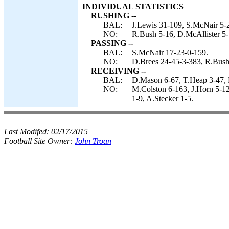
INDIVIDUAL STATISTICS
RUSHING --
BAL:
J.Lewis 31-109, S.McNair 5-
NO:
R.Bush 5-16, D.McAllister 5-
PASSING --
BAL:
S.McNair 17-23-0-159.
NO:
D.Brees 24-45-3-383, R.Bush
RECEIVING --
BAL:
D.Mason 6-67, T.Heap 3-47, 
NO:
M.Colston 6-163, J.Horn 5-1
1-9, A.Stecker 1-5.
Last Modifed:
02/17/2015
Football Site Owner:
John Troan