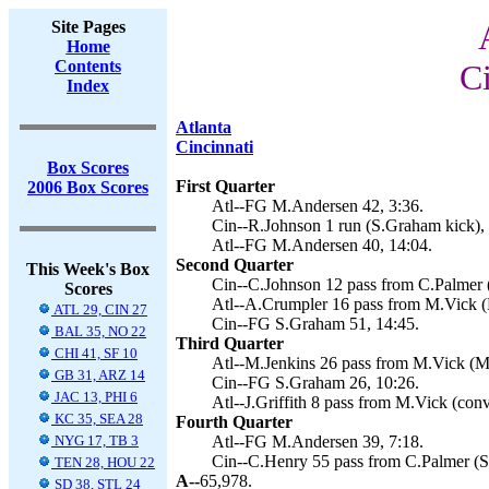
Site Pages
Home
Contents
Ci
Index
Atlanta
Cincinnati
Box Scores
First Quarter
2006 Box Scores
Atl--FG M.Andersen 42, 3:36.
Cin--R.Johnson 1 run (S.Graham kick), 
Atl--FG M.Andersen 40, 14:04.
Second Quarter
This Week's Box
Cin--C.Johnson 12 pass from C.Palmer 
Scores
Atl--A.Crumpler 16 pass from M.Vick (
ATL 29, CIN 27
Cin--FG S.Graham 51, 14:45.
BAL 35, NO 22
Third Quarter
CHI 41, SF 10
Atl--M.Jenkins 26 pass from M.Vick (M
GB 31, ARZ 14
Cin--FG S.Graham 26, 10:26.
JAC 13, PHI 6
Atl--J.Griffith 8 pass from M.Vick (conv
KC 35, SEA 28
Fourth Quarter
NYG 17, TB 3
Atl--FG M.Andersen 39, 7:18.
Cin--C.Henry 55 pass from C.Palmer (S
TEN 28, HOU 22
A--
65,978.
SD 38, STL 24