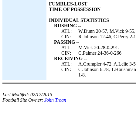
FUMBLES-LOST
TIME OF POSSESSION
INDIVIDUAL STATISTICS
RUSHING --
ATL:
W.Dunn 20-57, M.Vick 9-55,
CIN:
R.Johnson 12-46, C.Perry 2-
PASSING --
ATL:
M.Vick 20-28-0-291.
CIN:
C.Palmer 24-36-0-266.
RECEIVING --
ATL:
A.Crumpler 4-72, A.Lelie 3-5
CIN:
C.Johnson 6-78, T.Houshmand
1-8.
Last Modifed:
02/17/2015
Football Site Owner:
John Troan