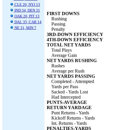
CLE 20, NYJ 13
IND 34, DEN 31
FIRST DOWNS
OAK 20, PIT 13
Rushing
DAL 35, CAR 14
Passing
NE 31, MIN 7
Penalty
3RD-DOWN EFFICIENCY
4TH-DOWN EFFICIENCY
TOTAL NET YARDS
Total Plays
Average Gain
NET YARDS RUSHING
Rushes
Average per Rush
NET YARDS PASSING
Completed - Attempted
Yards per Pass
Sacked - Yards Lost
Had Intercepted
PUNTS-AVERAGE
RETURN YARDAGE
Punt Returns - Yards
Kickoff Returns - Yards
Int. Returns - Yards
PENALTIES-YARDS