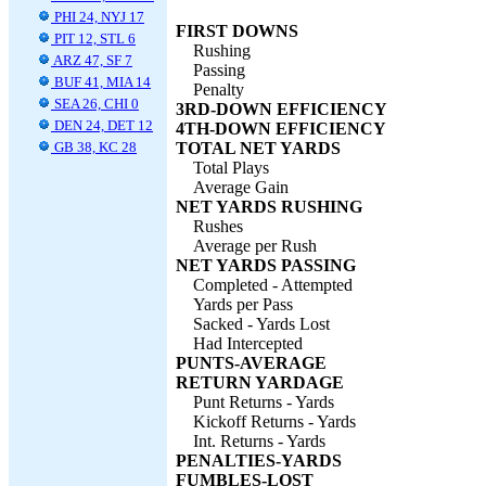
PHI 24, NYJ 17
FIRST DOWNS
PIT 12, STL 6
Rushing
ARZ 47, SF 7
Passing
BUF 41, MIA 14
Penalty
SEA 26, CHI 0
3RD-DOWN EFFICIENCY
DEN 24, DET 12
4TH-DOWN EFFICIENCY
GB 38, KC 28
TOTAL NET YARDS
Total Plays
Average Gain
NET YARDS RUSHING
Rushes
Average per Rush
NET YARDS PASSING
Completed - Attempted
Yards per Pass
Sacked - Yards Lost
Had Intercepted
PUNTS-AVERAGE
RETURN YARDAGE
Punt Returns - Yards
Kickoff Returns - Yards
Int. Returns - Yards
PENALTIES-YARDS
FUMBLES-LOST