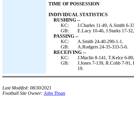
TIME OF POSSESSION
INDIVIDUAL STATISTICS
RUSHING --
KC:
J.Charles 11-49, A.Smith 6-3
GB:
E.Lacy 10-46, J.Starks 17-32
PASSING --
KC:
A.Smith 24-40-290-1-1.
GB:
A.Rodgers 24-35-333-5-0.
RECEIVING --
KC:
J.Maclin 8-141, T.Kelce 6-80
GB:
J.Jones 7-139, R.Cobb 7-91, 
19.
Last Modifed:
08/30/2021
Football Site Owner:
John Troan