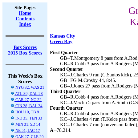
Site Pages
Gr
Home
Contents
Ka
Index
Kansas City
Green Bay
Box Scores
First Quarter
2015 Box Scores
GB--T.Montgomery 8 pass from A.Rodge
GB--R.Cobb 3 pass from A.Rodgers (M.
Second Quarter
KC--J.Charles 9 run (C.Santos kick), 2:
This Week's Box
GB--FG M.Crosby 44, 8:45.
Scores
GB--J.Jones 27 pass from A.Rodgers (M
NYG 32, WAS 21
Third Quarter
ATL 39, DAL 28
GB--R.Cobb 4 pass from A.Rodgers (M.
CAR 27, NO 22
KC--J.Maclin 5 pass from A.Smith (C.Sa
CIN 28, BAL 24
Fourth Quarter
HOU 19, TB 9
GB--R.Cobb 4 pass from A.Rodgers (M.
IND 35, TEN 33
KC--J.Charles 4 run (T.Kelce pass from
MIN 31, SD 14
KC--J.Charles 7 run (conversion failed)
A--
78,214.
NE 51, JAC 17
OAK 27, CLE 20