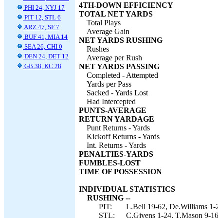
4TH-DOWN EFFICIENCY
PHI 24, NYJ 17
TOTAL NET YARDS
PIT 12, STL 6
Total Plays
ARZ 47, SF 7
Average Gain
BUF 41, MIA 14
NET YARDS RUSHING
SEA 26, CHI 0
Rushes
DEN 24, DET 12
Average per Rush
GB 38, KC 28
NET YARDS PASSING
Completed - Attempted
Yards per Pass
Sacked - Yards Lost
Had Intercepted
PUNTS-AVERAGE
RETURN YARDAGE
Punt Returns - Yards
Kickoff Returns - Yards
Int. Returns - Yards
PENALTIES-YARDS
FUMBLES-LOST
TIME OF POSSESSION
INDIVIDUAL STATISTICS
RUSHING --
PIT:
L.Bell 19-62, De.Williams 1-2
STL:
C.Givens 1-24, T.Mason 9-16