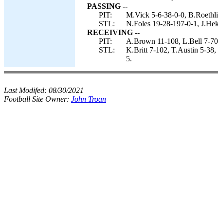
PASSING --
PIT:
M.Vick 5-6-38-0-0, B.Roethli
STL:
N.Foles 19-28-197-0-1, J.Hek
RECEIVING --
PIT:
A.Brown 11-108, L.Bell 7-70
STL:
K.Britt 7-102, T.Austin 5-38
5.
Last Modifed:
08/30/2021
Football Site Owner:
John Troan