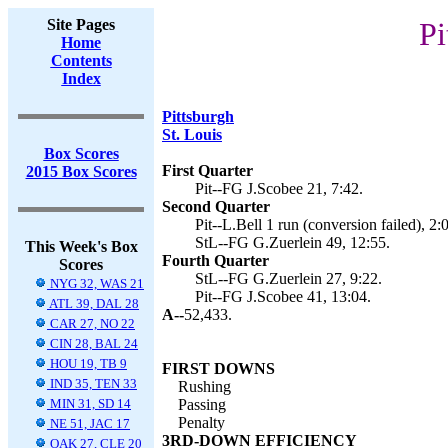
Site Pages
Pi
Home
Contents
Index
Pittsburgh
St. Louis
Box Scores
First Quarter
2015 Box Scores
Pit--FG J.Scobee 21, 7:42.
Second Quarter
Pit--L.Bell 1 run (conversion failed), 2:
StL--FG G.Zuerlein 49, 12:55.
This Week's Box
Fourth Quarter
Scores
StL--FG G.Zuerlein 27, 9:22.
NYG 32, WAS 21
Pit--FG J.Scobee 41, 13:04.
ATL 39, DAL 28
A--
52,433.
CAR 27, NO 22
CIN 28, BAL 24
HOU 19, TB 9
FIRST DOWNS
IND 35, TEN 33
Rushing
MIN 31, SD 14
Passing
Penalty
NE 51, JAC 17
3RD-DOWN EFFICIENCY
OAK 27, CLE 20