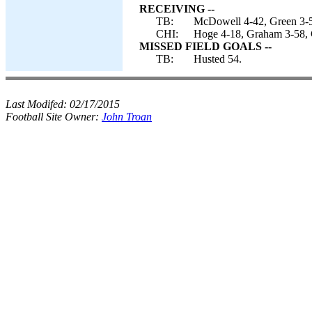
RECEIVING --
TB:
McDowell 4-42, Green 3-53
CHI:
Hoge 4-18, Graham 3-58, 
MISSED FIELD GOALS --
TB:
Husted 54.
Last Modifed:
02/17/2015
Football Site Owner:
John Troan