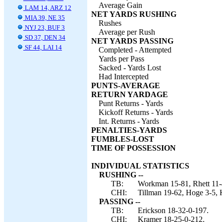
Average Gain
LAM 14, ARZ 12
NET YARDS RUSHING
MIA 39, NE 35
Rushes
NYJ 23, BUF 3
Average per Rush
SD 37, DEN 34
NET YARDS PASSING
SF 44, LAI 14
Completed - Attempted
Yards per Pass
Sacked - Yards Lost
Had Intercepted
PUNTS-AVERAGE
RETURN YARDAGE
Punt Returns - Yards
Kickoff Returns - Yards
Int. Returns - Yards
PENALTIES-YARDS
FUMBLES-LOST
TIME OF POSSESSION
INDIVIDUAL STATISTICS
RUSHING --
TB:
Workman 15-81, Rhett 11-4
CHI:
Tillman 19-62, Hoge 3-5, 
PASSING --
TB:
Erickson 18-32-0-197.
CHI:
Kramer 18-25-0-212.