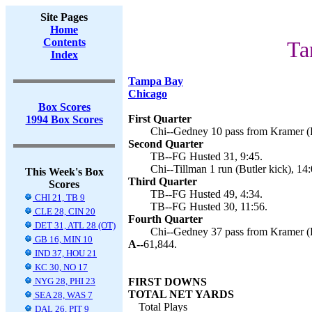
Site Pages
Home
Contents
Ta
Index
Tampa Bay
Chicago
Box Scores
First Quarter
1994 Box Scores
Chi--Gedney 10 pass from Kramer (Bu
Second Quarter
TB--FG Husted 31, 9:45.
Chi--Tillman 1 run (Butler kick), 14:
This Week's Box
Third Quarter
Scores
TB--FG Husted 49, 4:34.
CHI 21, TB 9
TB--FG Husted 30, 11:56.
CLE 28, CIN 20
Fourth Quarter
DET 31, ATL 28 (OT)
Chi--Gedney 37 pass from Kramer (Bu
GB 16, MIN 10
A--
61,844.
IND 37, HOU 21
KC 30, NO 17
NYG 28, PHI 23
FIRST DOWNS
TOTAL NET YARDS
SEA 28, WAS 7
Total Plays
DAL 26, PIT 9