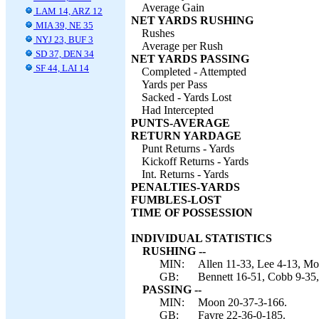
Average Gain
LAM 14, ARZ 12
NET YARDS RUSHING
MIA 39, NE 35
Rushes
NYJ 23, BUF 3
Average per Rush
SD 37, DEN 34
NET YARDS PASSING
SF 44, LAI 14
Completed - Attempted
Yards per Pass
Sacked - Yards Lost
Had Intercepted
PUNTS-AVERAGE
RETURN YARDAGE
Punt Returns - Yards
Kickoff Returns - Yards
Int. Returns - Yards
PENALTIES-YARDS
FUMBLES-LOST
TIME OF POSSESSION
INDIVIDUAL STATISTICS
RUSHING --
MIN:
Allen 11-33, Lee 4-13, Mo
GB:
Bennett 16-51, Cobb 9-35,
PASSING --
MIN:
Moon 20-37-3-166.
GB:
Favre 22-36-0-185.