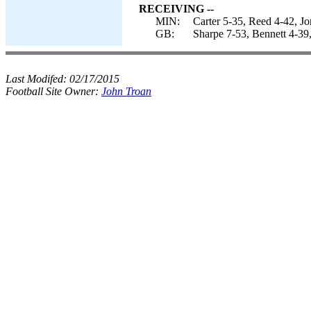
RECEIVING --
MIN:
Carter 5-35, Reed 4-42, Jo
GB:
Sharpe 7-53, Bennett 4-39
Last Modifed:
02/17/2015
Football Site Owner:
John Troan