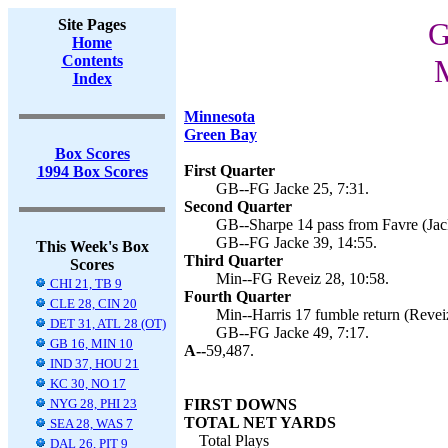
Site Pages
G
Home
Contents
M
Index
Minnesota
Green Bay
Box Scores
First Quarter
1994 Box Scores
GB--FG Jacke 25, 7:31.
Second Quarter
GB--Sharpe 14 pass from Favre (Jack
GB--FG Jacke 39, 14:55.
This Week's Box
Third Quarter
Scores
Min--FG Reveiz 28, 10:58.
CHI 21, TB 9
Fourth Quarter
CLE 28, CIN 20
Min--Harris 17 fumble return (Reveiz
DET 31, ATL 28 (OT)
GB--FG Jacke 49, 7:17.
GB 16, MIN 10
A--
59,487.
IND 37, HOU 21
KC 30, NO 17
NYG 28, PHI 23
FIRST DOWNS
TOTAL NET YARDS
SEA 28, WAS 7
Total Plays
DAL 26, PIT 9