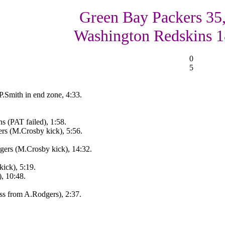
Green Bay Packers 35
Washington Redskins 1
0
5
.Smith in end zone, 4:33.
 (PAT failed), 1:58.
s (M.Crosby kick), 5:56.
ers (M.Crosby kick), 14:32.
ick), 5:19.
, 10:48.
ss from A.Rodgers), 2:37.