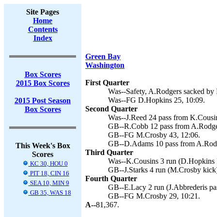
Site Pages
Home
Contents
Index
Green Bay
Washington
Box Scores
First Quarter
2015 Box Scores
Was--Safety, A.Rodgers sacked by P
Was--FG D.Hopkins 25, 10:09.
2015 Post Season
Second Quarter
Box Scores
Was--J.Reed 24 pass from K.Cousins
GB--R.Cobb 12 pass from A.Rodger
GB--FG M.Crosby 43, 12:06.
GB--D.Adams 10 pass from A.Rodg
This Week's Box
Third Quarter
Scores
Was--K.Cousins 3 run (D.Hopkins k
KC 30, HOU 0
GB--J.Starks 4 run (M.Crosby kick)
PIT 18, CIN 16
Fourth Quarter
SEA 10, MIN 9
GB--E.Lacy 2 run (J.Abbrederis pa
GB 35, WAS 18
GB--FG M.Crosby 29, 10:21.
A--
81,367.