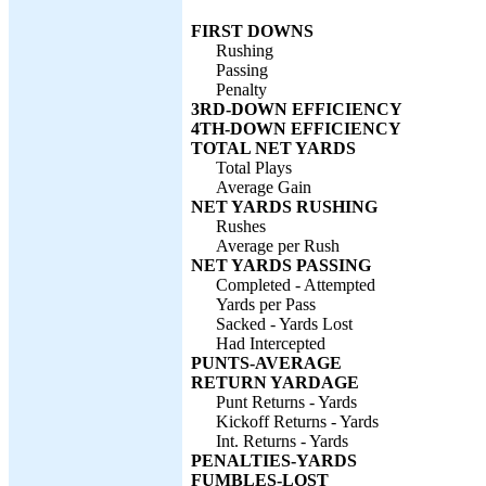
FIRST DOWNS
Rushing
Passing
Penalty
3RD-DOWN EFFICIENCY
4TH-DOWN EFFICIENCY
TOTAL NET YARDS
Total Plays
Average Gain
NET YARDS RUSHING
Rushes
Average per Rush
NET YARDS PASSING
Completed - Attempted
Yards per Pass
Sacked - Yards Lost
Had Intercepted
PUNTS-AVERAGE
RETURN YARDAGE
Punt Returns - Yards
Kickoff Returns - Yards
Int. Returns - Yards
PENALTIES-YARDS
FUMBLES-LOST