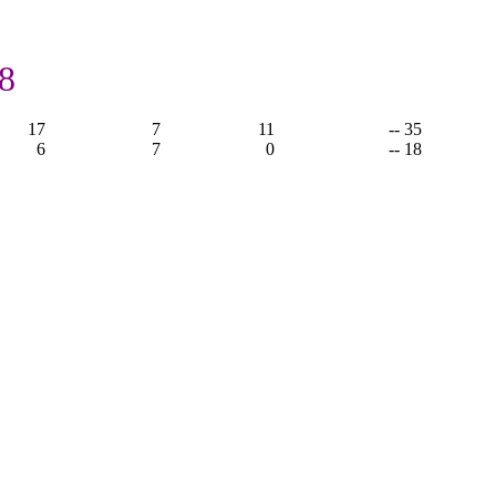
,
8
17
7
11
-- 35
6
7
0
-- 18