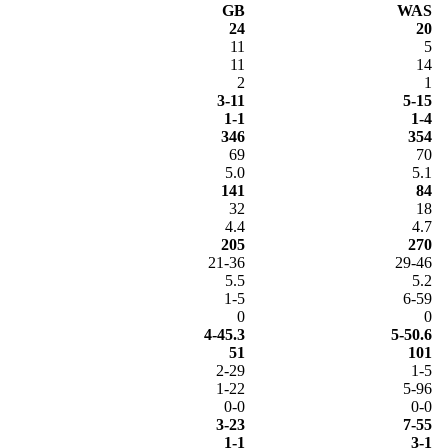
GB
WAS
24
20
11
5
11
14
2
1
3-11
5-15
1-1
1-4
346
354
69
70
5.0
5.1
141
84
32
18
4.4
4.7
205
270
21-36
29-46
5.5
5.2
1-5
6-59
0
0
4-45.3
5-50.6
51
101
2-29
1-5
1-22
5-96
0-0
0-0
3-23
7-55
1-1
3-1