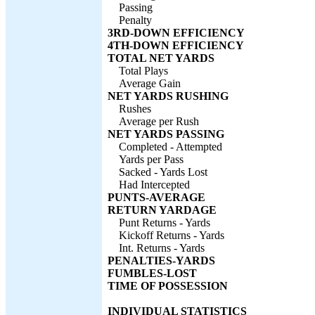
Passing
Penalty
3RD-DOWN EFFICIENCY
4TH-DOWN EFFICIENCY
TOTAL NET YARDS
Total Plays
Average Gain
NET YARDS RUSHING
Rushes
Average per Rush
NET YARDS PASSING
Completed - Attempted
Yards per Pass
Sacked - Yards Lost
Had Intercepted
PUNTS-AVERAGE
RETURN YARDAGE
Punt Returns - Yards
Kickoff Returns - Yards
Int. Returns - Yards
PENALTIES-YARDS
FUMBLES-LOST
TIME OF POSSESSION
INDIVIDUAL STATISTICS