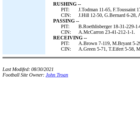
RUSHING --
PIT:
J.Todman 11-65, F.Toussaint 1
CIN:
J.Hill 12-50, G.Bernard 6-28,
PASSING --
PIT:
B.Roethlisberger 18-31-229-1-
CIN:
A.McCarron 23-41-212-1-1.
RECEIVING --
PIT:
A.Brown 7-119, M.Bryant 5-29,
CIN:
A.Green 5-71, T.Eifert 5-58, 
Last Modifed:
08/30/2021
Football Site Owner:
John Troan