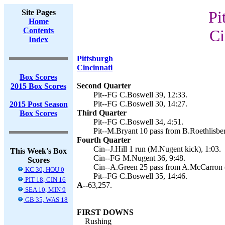
Site Pages
Pi
Home
Contents
Ci
Index
Pittsburgh
Cincinnati
Box Scores
Second Quarter
2015 Box Scores
Pit--FG C.Boswell 39, 12:33.
Pit--FG C.Boswell 30, 14:27.
2015 Post Season
Third Quarter
Box Scores
Pit--FG C.Boswell 34, 4:51.
Pit--M.Bryant 10 pass from B.Roethlisberg
Fourth Quarter
Cin--J.Hill 1 run (M.Nugent kick), 1:03.
This Week's Box
Cin--FG M.Nugent 36, 9:48.
Scores
Cin--A.Green 25 pass from A.McCarron (c
KC 30, HOU 0
Pit--FG C.Boswell 35, 14:46.
PIT 18, CIN 16
A--
63,257.
SEA 10, MIN 9
GB 35, WAS 18
FIRST DOWNS
Rushing