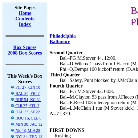
Site Pages
B
Home
Contents
P
Index
Philadelphia
Baltimore
Box Scores
Second Quarter
2008 Box Scores
Bal--FG M.Stover 44, 12:00.
Bal--D.Wilcox 1 pass from J.Flacco (M.S
Phi--Q.Demps 100 kickoff return (D.Ake
Third Quarter
This Week's Box
Bal--Safety, Punt blocked by J.McClain 
Scores
Fourth Quarter
PIT 27, CIN 10
Bal--FG M.Stover 42, 0:08.
BAL 36, PHI 7
Bal--M.Clayton 53 pass from J.Flacco (
BUF 54, KC 31
Bal--E.Reed 108 interception return (M.
CHI 27, STL 3
Bal--L.McClain 1 run (M.Stover kick), 
DAL 35, SF 22
A--
71,379.
HOU 16, CLE 6
MIN 30, JAC 12
FIRST DOWNS
NE 48, MIA 28
Rushing
NYJ 34, TEN 13