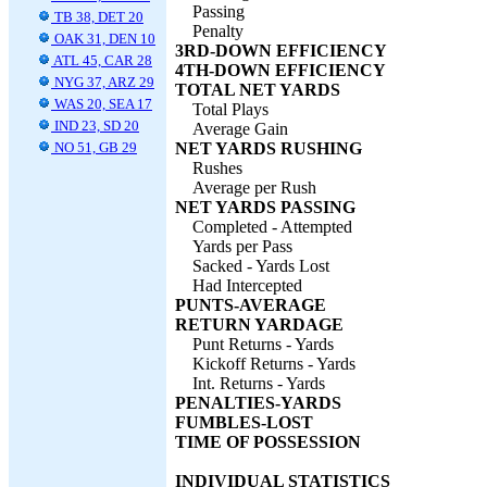
Passing
TB 38, DET 20
Penalty
OAK 31, DEN 10
3RD-DOWN EFFICIENCY
ATL 45, CAR 28
4TH-DOWN EFFICIENCY
NYG 37, ARZ 29
TOTAL NET YARDS
WAS 20, SEA 17
Total Plays
IND 23, SD 20
Average Gain
NO 51, GB 29
NET YARDS RUSHING
Rushes
Average per Rush
NET YARDS PASSING
Completed - Attempted
Yards per Pass
Sacked - Yards Lost
Had Intercepted
PUNTS-AVERAGE
RETURN YARDAGE
Punt Returns - Yards
Kickoff Returns - Yards
Int. Returns - Yards
PENALTIES-YARDS
FUMBLES-LOST
TIME OF POSSESSION
INDIVIDUAL STATISTICS