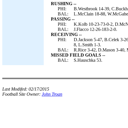
RUSHING --
PHI:
B.Westbrook 14-39, C.Buckha
BAL:
L.McClain 18-88, W.McGahee 7
PASSING --
PHI:
K.Kolb 10-23-73-0-2, D.McN
BAL:
J.Flacco 12-26-183-2-0.
RECEIVING --
PHI:
D.Jackson 5-47, B.Celek 3-26
8, L.Smith 1-3.
BAL:
R.Rice 3-42, D.Mason 3-40, M
MISSED FIELD GOALS --
BAL:
S.Hauschka 53.
Last Modifed:
02/17/2015
Football Site Owner:
John Troan