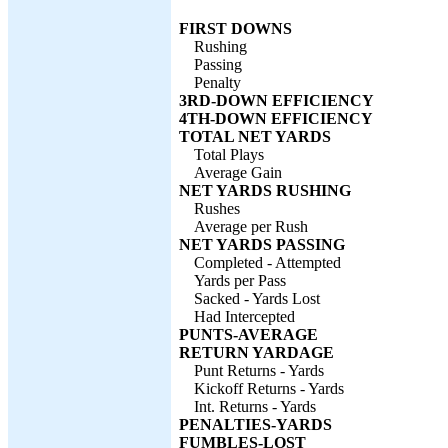
FIRST DOWNS
Rushing
Passing
Penalty
3RD-DOWN EFFICIENCY
4TH-DOWN EFFICIENCY
TOTAL NET YARDS
Total Plays
Average Gain
NET YARDS RUSHING
Rushes
Average per Rush
NET YARDS PASSING
Completed - Attempted
Yards per Pass
Sacked - Yards Lost
Had Intercepted
PUNTS-AVERAGE
RETURN YARDAGE
Punt Returns - Yards
Kickoff Returns - Yards
Int. Returns - Yards
PENALTIES-YARDS
FUMBLES-LOST