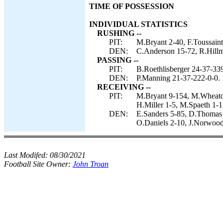
TIME OF POSSESSION
INDIVIDUAL STATISTICS
RUSHING --
PIT:
M.Bryant 2-40, F.Toussaint
DEN:
C.Anderson 15-72, R.Hillm
PASSING --
PIT:
B.Roethlisberger 24-37-339
DEN:
P.Manning 21-37-222-0-0.
RECEIVING --
PIT:
M.Bryant 9-154, M.Wheaton
H.Miller 1-5, M.Spaeth 1-1
DEN:
E.Sanders 5-85, D.Thomas 
O.Daniels 2-10, J.Norwood 
Last Modifed:
08/30/2021
Football Site Owner:
John Troan