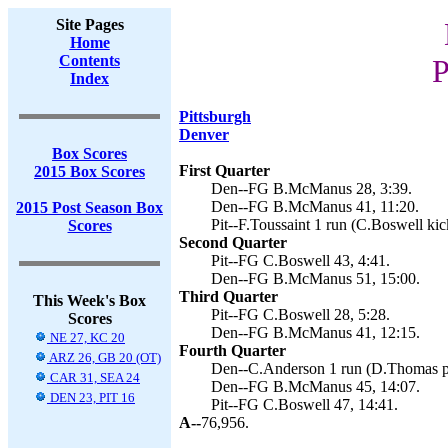
Site Pages
Home
Contents
P
Index
Pittsburgh
Denver
Box Scores
First Quarter
2015 Box Scores
Den--FG B.McManus 28, 3:39.
Den--FG B.McManus 41, 11:20.
2015 Post Season Box
Pit--F.Toussaint 1 run (C.Boswell kic
Scores
Second Quarter
Pit--FG C.Boswell 43, 4:41.
Den--FG B.McManus 51, 15:00.
Third Quarter
This Week's Box
Pit--FG C.Boswell 28, 5:28.
Scores
Den--FG B.McManus 41, 12:15.
NE 27, KC 20
Fourth Quarter
ARZ 26, GB 20 (OT)
Den--C.Anderson 1 run (D.Thomas pa
CAR 31, SEA 24
Den--FG B.McManus 45, 14:07.
DEN 23, PIT 16
Pit--FG C.Boswell 47, 14:41.
A--
76,956.