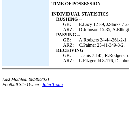
TIME OF POSSESSION
INDIVIDUAL STATISTICS
RUSHING --
GB:
E.Lacy 12-89, J.Starks 7-2
ARZ:
D.Johnson 15-35, A.Ellingt
PASSING --
GB:
A.Rodgers 24-44-261-2-1.
ARZ:
C.Palmer 25-41-349-3-2.
RECEIVING --
GB:
J.Janis 7-145, R.Rodgers 5-
ARZ:
L.Fitzgerald 8-176, D.John
Last Modifed:
08/30/2021
Football Site Owner:
John Troan