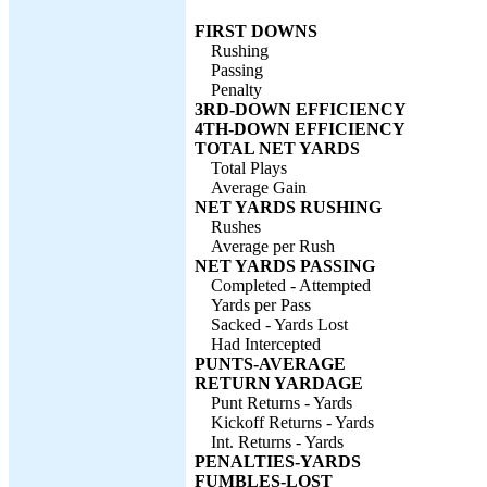
FIRST DOWNS
Rushing
Passing
Penalty
3RD-DOWN EFFICIENCY
4TH-DOWN EFFICIENCY
TOTAL NET YARDS
Total Plays
Average Gain
NET YARDS RUSHING
Rushes
Average per Rush
NET YARDS PASSING
Completed - Attempted
Yards per Pass
Sacked - Yards Lost
Had Intercepted
PUNTS-AVERAGE
RETURN YARDAGE
Punt Returns - Yards
Kickoff Returns - Yards
Int. Returns - Yards
PENALTIES-YARDS
FUMBLES-LOST