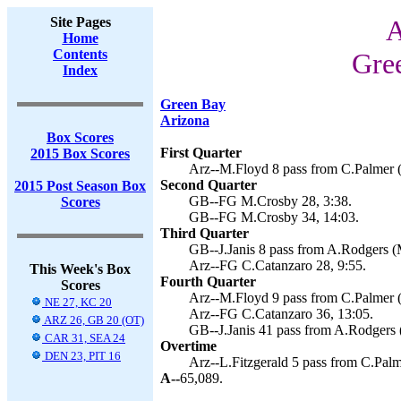
Site Pages
A
Home
Contents
Gre
Index
Green Bay
Arizona
Box Scores
First Quarter
2015 Box Scores
Arz--M.Floyd 8 pass from C.Palmer (
Second Quarter
2015 Post Season Box
GB--FG M.Crosby 28, 3:38.
Scores
GB--FG M.Crosby 34, 14:03.
Third Quarter
GB--J.Janis 8 pass from A.Rodgers (
Arz--FG C.Catanzaro 28, 9:55.
This Week's Box
Fourth Quarter
Scores
Arz--M.Floyd 9 pass from C.Palmer (
NE 27, KC 20
Arz--FG C.Catanzaro 36, 13:05.
ARZ 26, GB 20 (OT)
GB--J.Janis 41 pass from A.Rodgers 
CAR 31, SEA 24
Overtime
DEN 23, PIT 16
Arz--L.Fitzgerald 5 pass from C.Palm
A--
65,089.