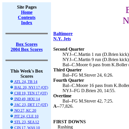
Site Pages
Home
Contents
N
Index
Baltimore
N.Y. Jets
Box Scores
Second Quarter
2004 Box Scores
NYJ--C.Martin 1 run (D.Brien kick),
NYJ--C.Martin 9 run (D.Brien kick),
Bal--C.Moore 6 pass from K.Boller 
Third Quarter
This Week's Box
Bal--FG M.Stover 24, 6:26.
Scores
Fourth Quarter
ATL 24, TB 14
Bal--C.Moore 16 pass from K.Boller
BAL 20, NYJ 17 (OT)
NYJ--FG D.Brien 20, 14:55.
CHI 19, TEN 17 (OT)
Overtime
IND 49, HOU 14
Bal--FG M.Stover 42, 7:25.
JAC 23, DET 17 (OT)
A--
77,826.
NO 27, KC 20
PIT 24, CLE 10
FIRST DOWNS
STL 23, SEA 12
Rushing
CIN 17, WAS 10