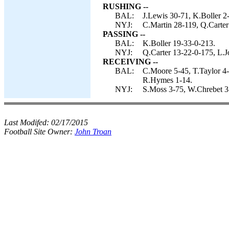
RUSHING --
BAL:
J.Lewis 30-71, K.Boller 2-
NYJ:
C.Martin 28-119, Q.Carter
PASSING --
BAL:
K.Boller 19-33-0-213.
NYJ:
Q.Carter 13-22-0-175, L.J
RECEIVING --
BAL:
C.Moore 5-45, T.Taylor 4-
R.Hymes 1-14.
NYJ:
S.Moss 3-75, W.Chrebet 3-
Last Modifed:
02/17/2015
Football Site Owner:
John Troan