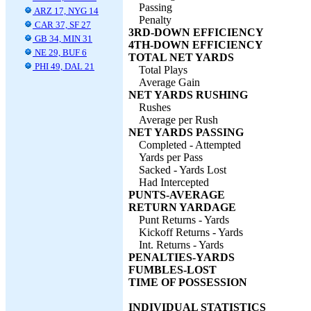
Passing
ARZ 17, NYG 14
Penalty
CAR 37, SF 27
3RD-DOWN EFFICIENCY
GB 34, MIN 31
4TH-DOWN EFFICIENCY
NE 29, BUF 6
TOTAL NET YARDS
PHI 49, DAL 21
Total Plays
Average Gain
NET YARDS RUSHING
Rushes
Average per Rush
NET YARDS PASSING
Completed - Attempted
Yards per Pass
Sacked - Yards Lost
Had Intercepted
PUNTS-AVERAGE
RETURN YARDAGE
Punt Returns - Yards
Kickoff Returns - Yards
Int. Returns - Yards
PENALTIES-YARDS
FUMBLES-LOST
TIME OF POSSESSION
INDIVIDUAL STATISTICS