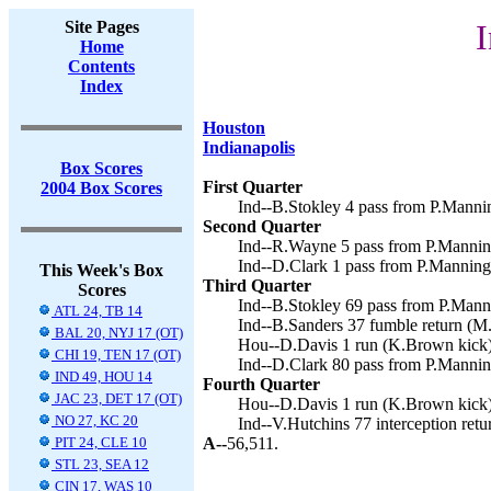
Site Pages
I
Home
Contents
Index
Houston
Indianapolis
Box Scores
First Quarter
2004 Box Scores
Ind--B.Stokley 4 pass from P.Mannin
Second Quarter
Ind--R.Wayne 5 pass from P.Manning
Ind--D.Clark 1 pass from P.Manning
This Week's Box
Third Quarter
Scores
Ind--B.Stokley 69 pass from P.Manni
ATL 24, TB 14
Ind--B.Sanders 37 fumble return (M.
BAL 20, NYJ 17 (OT)
Hou--D.Davis 1 run (K.Brown kick)
CHI 19, TEN 17 (OT)
Ind--D.Clark 80 pass from P.Mannin
IND 49, HOU 14
Fourth Quarter
JAC 23, DET 17 (OT)
Hou--D.Davis 1 run (K.Brown kick)
NO 27, KC 20
Ind--V.Hutchins 77 interception retu
PIT 24, CLE 10
A--
56,511.
STL 23, SEA 12
CIN 17, WAS 10