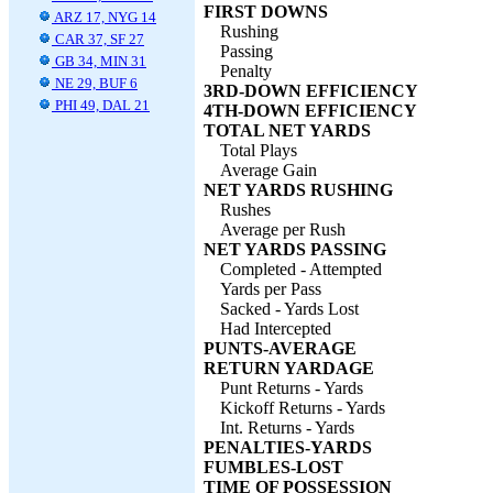
FIRST DOWNS
ARZ 17, NYG 14
Rushing
CAR 37, SF 27
Passing
GB 34, MIN 31
Penalty
NE 29, BUF 6
3RD-DOWN EFFICIENCY
PHI 49, DAL 21
4TH-DOWN EFFICIENCY
TOTAL NET YARDS
Total Plays
Average Gain
NET YARDS RUSHING
Rushes
Average per Rush
NET YARDS PASSING
Completed - Attempted
Yards per Pass
Sacked - Yards Lost
Had Intercepted
PUNTS-AVERAGE
RETURN YARDAGE
Punt Returns - Yards
Kickoff Returns - Yards
Int. Returns - Yards
PENALTIES-YARDS
FUMBLES-LOST
TIME OF POSSESSION