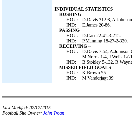
INDIVIDUAL STATISTICS
RUSHING --
HOU:
D.Davis 31-98, A.Johnson 
IND:
E.James 20-86.
PASSING --
HOU:
D.Carr 22-41-3-215.
IND:
P.Manning 18-27-2-320.
RECEIVING --
HOU:
D.Davis 7-54, A.Johnson 6
M.Norris 1-4, J.Wells 1-(-1
IND:
B.Stokley 5-132, R.Wayne 
MISSED FIELD GOALS --
HOU:
K.Brown 55.
IND:
M.Vanderjagt 39.
Last Modifed:
02/17/2015
Football Site Owner:
John Troan