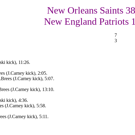
New Orleans Saints 38
New England Patriots 
7
3
i kick), 11:26.
s (J.Carney kick), 2:05.
rees (J.Carney kick), 5:07.
ees (J.Carney kick), 13:10.
i kick), 4:36.
 (J.Carney kick), 5:58.
es (J.Carney kick), 5:11.