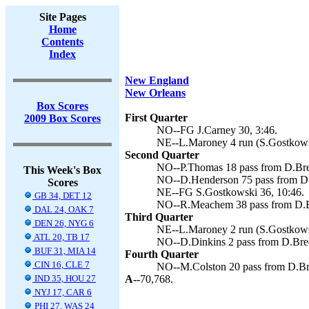
Site Pages
Home
Contents
Index
New England
New Orleans
Box Scores
First Quarter
2009 Box Scores
NO--FG J.Carney 30, 3:46.
NE--L.Maroney 4 run (S.Gostkowsk
Second Quarter
NO--P.Thomas 18 pass from D.Bree
This Week's Box
NO--D.Henderson 75 pass from D.B
Scores
NE--FG S.Gostkowski 36, 10:46.
GB 34, DET 12
NO--R.Meachem 38 pass from D.Br
DAL 24, OAK 7
Third Quarter
DEN 26, NYG 6
NE--L.Maroney 2 run (S.Gostkowsk
ATL 20, TB 17
NO--D.Dinkins 2 pass from D.Brees
BUF 31, MIA 14
Fourth Quarter
CIN 16, CLE 7
NO--M.Colston 20 pass from D.Bre
IND 35, HOU 27
A--
70,768.
NYJ 17, CAR 6
PHI 27, WAS 24