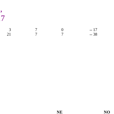
,
17
3
7
0
-- 17
21
7
7
-- 38
NE
NO