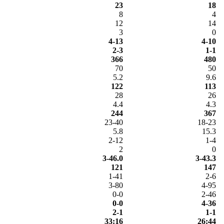
23
18
8
4
12
14
3
0
4-13
4-10
2-3
1-1
366
480
70
50
5.2
9.6
122
113
28
26
4.4
4.3
244
367
23-40
18-23
5.8
15.3
2-12
1-4
2
0
3-46.0
3-43.3
121
147
1-41
2-6
3-80
4-95
0-0
2-46
0-0
4-36
2-1
1-1
33:16
26:44