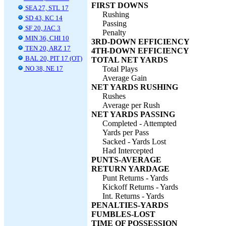
FIRST DOWNS
SEA 27, STL 17
Rushing
SD 43, KC 14
Passing
SF 20, JAC 3
Penalty
MIN 36, CHI 10
3RD-DOWN EFFICIENCY
TEN 20, ARZ 17
4TH-DOWN EFFICIENCY
BAL 20, PIT 17 (OT)
TOTAL NET YARDS
NO 38, NE 17
Total Plays
Average Gain
NET YARDS RUSHING
Rushes
Average per Rush
NET YARDS PASSING
Completed - Attempted
Yards per Pass
Sacked - Yards Lost
Had Intercepted
PUNTS-AVERAGE
RETURN YARDAGE
Punt Returns - Yards
Kickoff Returns - Yards
Int. Returns - Yards
PENALTIES-YARDS
FUMBLES-LOST
TIME OF POSSESSION