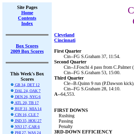
Site Pages
C
Home
Contents
Index
Cleveland
Cincinnati
Box Scores
First Quarter
2009 Box Scores
Cin--FG S.Graham 37, 11:54.
Second Quarter
Cin--J.Foschi 4 pass from C.Palmer 
Cin--FG S.Graham 53, 15:00.
This Week's Box
Third Quarter
Scores
Cle--B.Quinn 9 run (P.Dawson kick),
GB 34, DET 12
Cin--FG S.Graham 28, 14:10.
DAL 24, OAK 7
A--
64,553.
DEN 26, NYG 6
ATL 20, TB 17
BUF 31, MIA 14
FIRST DOWNS
CIN 16, CLE 7
Rushing
IND 35, HOU 27
Passing
Penalty
NYJ 17, CAR 6
3RD-DOWN EFFICIENCY
PHI 27, WAS 24