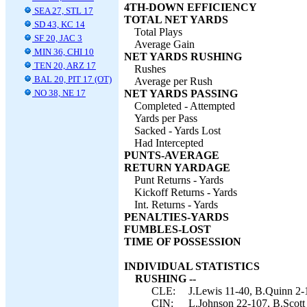
4TH-DOWN EFFICIENCY
SEA 27, STL 17
TOTAL NET YARDS
SD 43, KC 14
Total Plays
SF 20, JAC 3
Average Gain
MIN 36, CHI 10
NET YARDS RUSHING
TEN 20, ARZ 17
Rushes
BAL 20, PIT 17 (OT)
Average per Rush
NO 38, NE 17
NET YARDS PASSING
Completed - Attempted
Yards per Pass
Sacked - Yards Lost
Had Intercepted
PUNTS-AVERAGE
RETURN YARDAGE
Punt Returns - Yards
Kickoff Returns - Yards
Int. Returns - Yards
PENALTIES-YARDS
FUMBLES-LOST
TIME OF POSSESSION
INDIVIDUAL STATISTICS
RUSHING --
CLE:
J.Lewis 11-40, B.Quinn 2-1
CIN:
L.Johnson 22-107, B.Scott