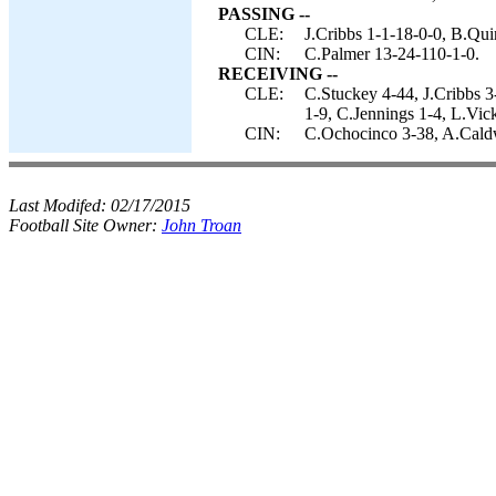
PASSING --
CLE:
J.Cribbs 1-1-18-0-0, B.Qu
CIN:
C.Palmer 13-24-110-1-0.
RECEIVING --
CLE:
C.Stuckey 4-44, J.Cribbs 3
1-9, C.Jennings 1-4, L.Vick
CIN:
C.Ochocinco 3-38, A.Caldwe
Last Modifed:
02/17/2015
Football Site Owner:
John Troan