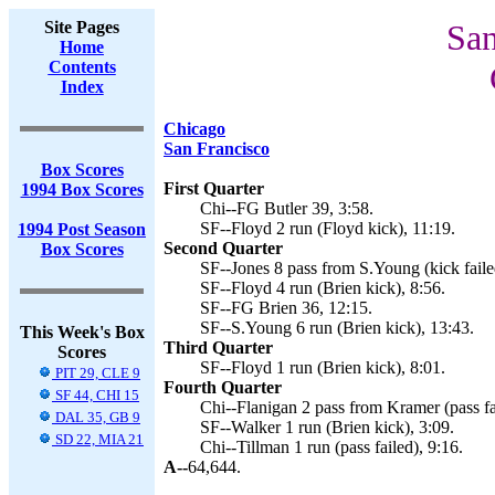
Site Pages
San
Home
Contents
Index
Chicago
San Francisco
Box Scores
First Quarter
1994 Box Scores
Chi--FG Butler 39, 3:58.
SF--Floyd 2 run (Floyd kick), 11:19.
1994 Post Season
Second Quarter
Box Scores
SF--Jones 8 pass from S.Young (kick faile
SF--Floyd 4 run (Brien kick), 8:56.
SF--FG Brien 36, 12:15.
SF--S.Young 6 run (Brien kick), 13:43.
This Week's Box
Third Quarter
Scores
SF--Floyd 1 run (Brien kick), 8:01.
PIT 29, CLE 9
Fourth Quarter
SF 44, CHI 15
Chi--Flanigan 2 pass from Kramer (pass fa
DAL 35, GB 9
SF--Walker 1 run (Brien kick), 3:09.
SD 22, MIA 21
Chi--Tillman 1 run (pass failed), 9:16.
A--
64,644.