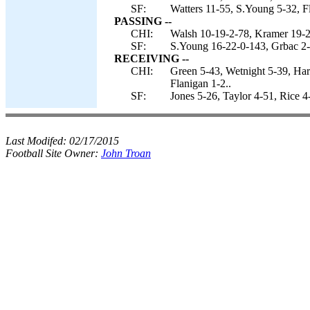
SF:
Watters 11-55, S.Young 5-32, Fl
PASSING --
CHI:
Walsh 10-19-2-78, Kramer 19-2
SF:
S.Young 16-22-0-143, Grbac 2-
RECEIVING --
CHI:
Green 5-43, Wetnight 5-39, Har
Flanigan 1-2..
SF:
Jones 5-26, Taylor 4-51, Rice 4
Last Modifed:
02/17/2015
Football Site Owner:
John Troan