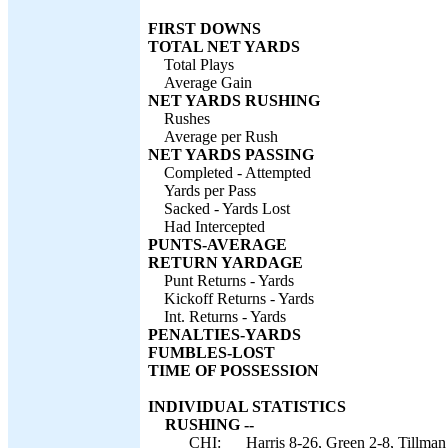
FIRST DOWNS
TOTAL NET YARDS
Total Plays
Average Gain
NET YARDS RUSHING
Rushes
Average per Rush
NET YARDS PASSING
Completed - Attempted
Yards per Pass
Sacked - Yards Lost
Had Intercepted
PUNTS-AVERAGE
RETURN YARDAGE
Punt Returns - Yards
Kickoff Returns - Yards
Int. Returns - Yards
PENALTIES-YARDS
FUMBLES-LOST
TIME OF POSSESSION
INDIVIDUAL STATISTICS
RUSHING --
CHI:
Harris 8-26, Green 2-8, Tillman