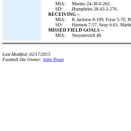
MIA:
Marino 24-38-0-262.
SD:
Humphries 28-43-2-276.
RECEIVING --
MIA:
K.Jackson 8-109, Fryar 5-70, M
SD:
Harmon 7-57, Seay 6-61, Martin
MISSED FIELD GOALS --
MIA:
Stoyanovich 48.
Last Modifed:
02/17/2015
Football Site Owner:
John Troan