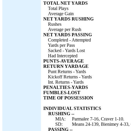
TOTAL NET YARDS
Total Plays
Average Gain
NET YARDS RUSHING
Rushes
Average per Rush
NET YARDS PASSING
Completed - Attempted
Yards per Pass
Sacked - Yards Lost
Had Intercepted
PUNTS-AVERAGE
RETURN YARDAGE
Punt Returns - Yards
Kickoff Returns - Yards
Int. Returns - Yards
PENALTIES-YARDS
FUMBLES-LOST
TIME OF POSSESSION
INDIVIDUAL STATISTICS
RUSHING --
MIA:
Parmalee 7-16, Craver 1-10.
SD:
Means 24-139, Bienimey 4-33, 
PASSING --