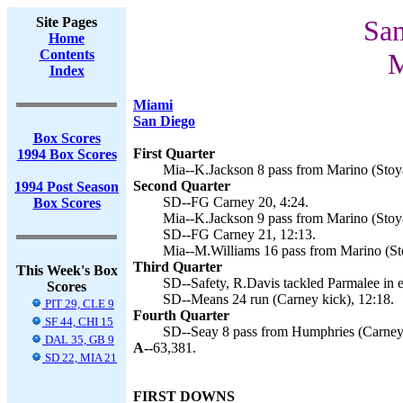
Site Pages
San
Home
Contents
M
Index
Miami
San Diego
Box Scores
First Quarter
1994 Box Scores
Mia--K.Jackson 8 pass from Marino (Stoya
Second Quarter
1994 Post Season
SD--FG Carney 20, 4:24.
Box Scores
Mia--K.Jackson 9 pass from Marino (Stoya
SD--FG Carney 21, 12:13.
Mia--M.Williams 16 pass from Marino (St
Third Quarter
This Week's Box
SD--Safety, R.Davis tackled Parmalee in e
Scores
SD--Means 24 run (Carney kick), 12:18.
PIT 29, CLE 9
Fourth Quarter
SF 44, CHI 15
SD--Seay 8 pass from Humphries (Carney 
DAL 35, GB 9
A--
63,381.
SD 22, MIA 21
FIRST DOWNS