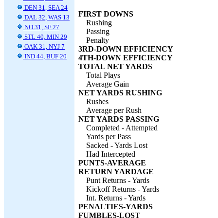
DEN 31, SEA 24
FIRST DOWNS
DAL 32, WAS 13
Rushing
NO 31, SF 27
Passing
STL 40, MIN 29
Penalty
OAK 31, NYJ 7
3RD-DOWN EFFICIENCY
IND 44, BUF 20
4TH-DOWN EFFICIENCY
TOTAL NET YARDS
Total Plays
Average Gain
NET YARDS RUSHING
Rushes
Average per Rush
NET YARDS PASSING
Completed - Attempted
Yards per Pass
Sacked - Yards Lost
Had Intercepted
PUNTS-AVERAGE
RETURN YARDAGE
Punt Returns - Yards
Kickoff Returns - Yards
Int. Returns - Yards
PENALTIES-YARDS
FUMBLES-LOST