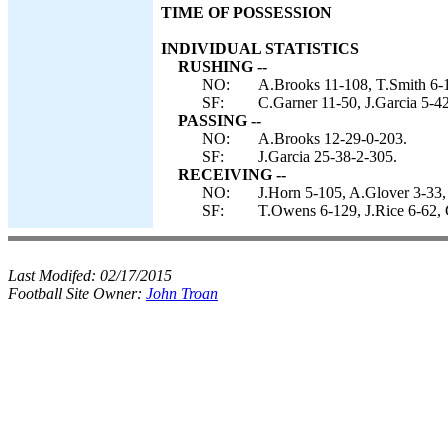
TIME OF POSSESSION
INDIVIDUAL STATISTICS
RUSHING --
NO:
A.Brooks 11-108, T.Smith 6-1
SF:
C.Garner 11-50, J.Garcia 5-42
PASSING --
NO:
A.Brooks 12-29-0-203.
SF:
J.Garcia 25-38-2-305.
RECEIVING --
NO:
J.Horn 5-105, A.Glover 3-33,
SF:
T.Owens 6-129, J.Rice 6-62, C
Last Modifed:
02/17/2015
Football Site Owner:
John Troan