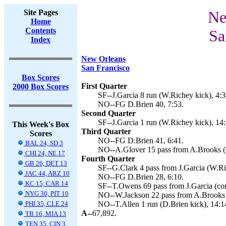
Site Pages
Ne
Home
Contents
Sa
Index
New Orleans
San Francisco
Box Scores
First Quarter
2000 Box Scores
SF--J.Garcia 8 run (W.Richey kick), 4:3
NO--FG D.Brien 40, 7:53.
Second Quarter
SF--J.Garcia 1 run (W.Richey kick), 14:
This Week's Box
Third Quarter
Scores
NO--FG D.Brien 41, 6:41.
BAL 24, SD 3
NO--A.Glover 15 pass from A.Brooks (T
CHI 24, NE 17
Fourth Quarter
GB 26, DET 13
SF--G.Clark 4 pass from J.Garcia (W.Ri
JAC 44, ARZ 10
NO--FG D.Brien 28, 6:10.
KC 15, CAR 14
SF--T.Owens 69 pass from J.Garcia (conv
NYG 30, PIT 10
NO--W.Jackson 22 pass from A.Brooks (
PHI 35, CLE 24
NO--T.Allen 1 run (D.Brien kick), 14:1
A--
67,892.
TB 16, MIA 13
TEN 35, CIN 3