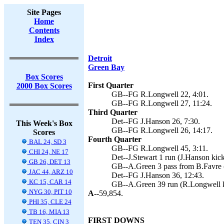
Site Pages
Home
Contents
Index
Detroit
Green Bay
Box Scores
First Quarter
2000 Box Scores
GB--FG R.Longwell 22, 4:01.
GB--FG R.Longwell 27, 11:24.
Third Quarter
Det--FG J.Hanson 26, 7:30.
This Week's Box
GB--FG R.Longwell 26, 14:17.
Scores
Fourth Quarter
BAL 24, SD 3
GB--FG R.Longwell 45, 3:11.
CHI 24, NE 17
Det--J.Stewart 1 run (J.Hanson kick
GB 26, DET 13
GB--A.Green 3 pass from B.Favre 
JAC 44, ARZ 10
Det--FG J.Hanson 36, 12:43.
KC 15, CAR 14
GB--A.Green 39 run (R.Longwell k
NYG 30, PIT 10
A--
59,854.
PHI 35, CLE 24
TB 16, MIA 13
FIRST DOWNS
TEN 35, CIN 3