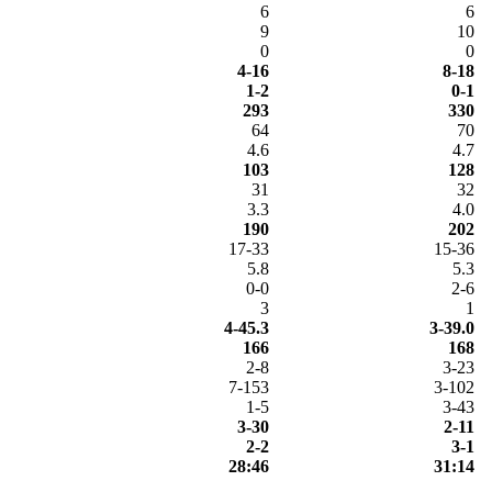
6
6
9
10
0
0
4-16
8-18
1-2
0-1
293
330
64
70
4.6
4.7
103
128
31
32
3.3
4.0
190
202
17-33
15-36
5.8
5.3
0-0
2-6
3
1
4-45.3
3-39.0
166
168
2-8
3-23
7-153
3-102
1-5
3-43
3-30
2-11
2-2
3-1
28:46
31:14