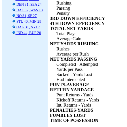
Rushing
DEN 31, SEA 24
Passing
DAL 32, WAS 13
Penalty
NO 31, SF 27
3RD-DOWN EFFICIENCY
STL 40, MIN 29
4TH-DOWN EFFICIENCY
OAK 31, NYJ 7
TOTAL NET YARDS
IND 44, BUF 20
Total Plays
Average Gain
NET YARDS RUSHING
Rushes
Average per Rush
NET YARDS PASSING
Completed - Attempted
Yards per Pass
Sacked - Yards Lost
Had Intercepted
PUNTS-AVERAGE
RETURN YARDAGE
Punt Returns - Yards
Kickoff Returns - Yards
Int. Returns - Yards
PENALTIES-YARDS
FUMBLES-LOST
TIME OF POSSESSION