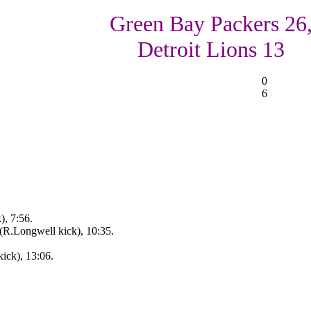
Green Bay Packers 26
Detroit Lions 13
0
6
), 7:56.
(R.Longwell kick), 10:35.
ick), 13:06.