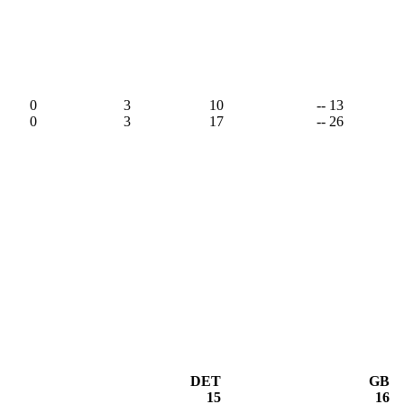
,
0
3
10
-- 13
0
3
17
-- 26
DET
GB
15
16