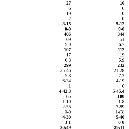
27
16
6
6
19
10
2
0
8-15
5-12
0-0
0-0
406
344
69
51
5.9
6.7
107
112
17
19
6.3
5.9
299
232
25-46
21-28
5.8
7.3
6-34
4-19
1
0
4-42.3
5-45.4
65
100
1-10
1-8
2-55
3-89
0-0
1-(3)
4-30
5-40
3-1
0-0
30:49
29:11