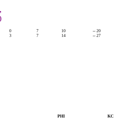
,
0
0
7
10
-- 20
3
7
14
-- 27
PHI
KC