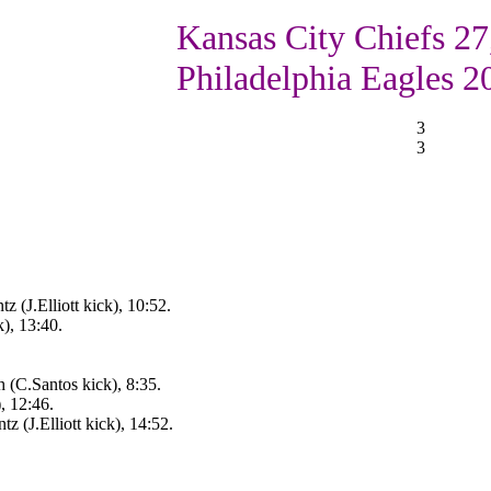
Kansas City Chiefs 27
Philadelphia Eagles 2
3
3
 (J.Elliott kick), 10:52.
), 13:40.
 (C.Santos kick), 8:35.
, 12:46.
 (J.Elliott kick), 14:52.