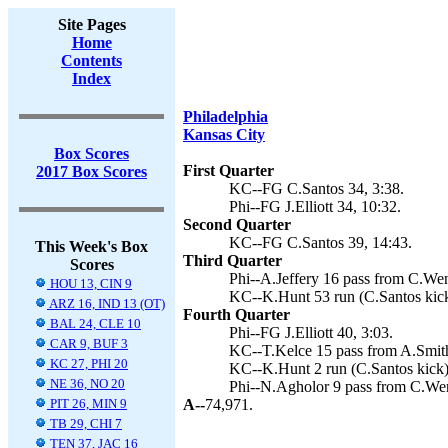
Site Pages
Home
Contents
Index
Philadelphia
Kansas City
Box Scores
First Quarter
2017 Box Scores
KC--FG C.Santos 34, 3:38.
Phi--FG J.Elliott 34, 10:32.
Second Quarter
KC--FG C.Santos 39, 14:43.
This Week's Box
Third Quarter
Scores
Phi--A.Jeffery 16 pass from C.Wentz
HOU 13, CIN 9
KC--K.Hunt 53 run (C.Santos kick
ARZ 16, IND 13 (OT)
Fourth Quarter
BAL 24, CLE 10
Phi--FG J.Elliott 40, 3:03.
CAR 9, BUF 3
KC--T.Kelce 15 pass from A.Smith
KC 27, PHI 20
KC--K.Hunt 2 run (C.Santos kick)
NE 36, NO 20
Phi--N.Agholor 9 pass from C.Wentz
PIT 26, MIN 9
A--
74,971.
TB 29, CHI 7
TEN 37, JAC 16