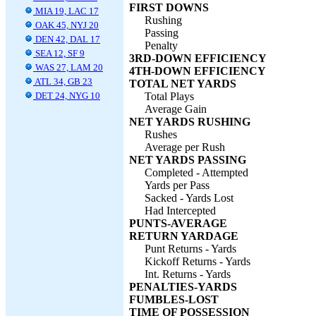
FIRST DOWNS
MIA 19, LAC 17
Rushing
OAK 45, NYJ 20
Passing
DEN 42, DAL 17
Penalty
SEA 12, SF 9
3RD-DOWN EFFICIENCY
WAS 27, LAM 20
4TH-DOWN EFFICIENCY
ATL 34, GB 23
TOTAL NET YARDS
DET 24, NYG 10
Total Plays
Average Gain
NET YARDS RUSHING
Rushes
Average per Rush
NET YARDS PASSING
Completed - Attempted
Yards per Pass
Sacked - Yards Lost
Had Intercepted
PUNTS-AVERAGE
RETURN YARDAGE
Punt Returns - Yards
Kickoff Returns - Yards
Int. Returns - Yards
PENALTIES-YARDS
FUMBLES-LOST
TIME OF POSSESSION