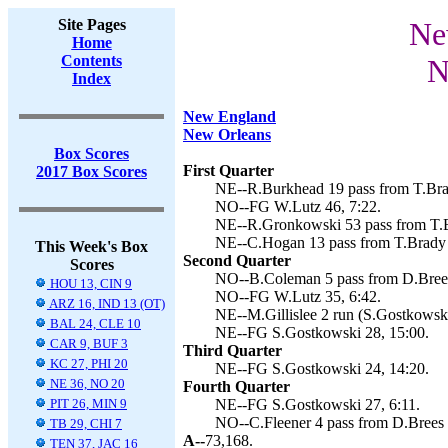
Site Pages
Ne
Home
Contents
N
Index
New England
New Orleans
Box Scores
First Quarter
2017 Box Scores
NE--R.Burkhead 19 pass from T.Brad
NO--FG W.Lutz 46, 7:22.
NE--R.Gronkowski 53 pass from T.B
NE--C.Hogan 13 pass from T.Brady 
This Week's Box
Second Quarter
Scores
NO--B.Coleman 5 pass from D.Brees
HOU 13, CIN 9
NO--FG W.Lutz 35, 6:42.
ARZ 16, IND 13 (OT)
NE--M.Gillislee 2 run (S.Gostkowski
BAL 24, CLE 10
NE--FG S.Gostkowski 28, 15:00.
CAR 9, BUF 3
Third Quarter
KC 27, PHI 20
NE--FG S.Gostkowski 24, 14:20.
NE 36, NO 20
Fourth Quarter
PIT 26, MIN 9
NE--FG S.Gostkowski 27, 6:11.
NO--C.Fleener 4 pass from D.Brees 
TB 29, CHI 7
A--
73,168.
TEN 37, JAC 16