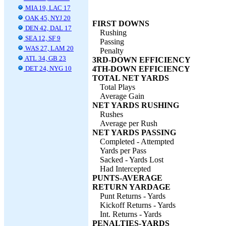
MIA 19, LAC 17
OAK 45, NYJ 20
FIRST DOWNS
DEN 42, DAL 17
Rushing
SEA 12, SF 9
Passing
WAS 27, LAM 20
Penalty
ATL 34, GB 23
3RD-DOWN EFFICIENCY
DET 24, NYG 10
4TH-DOWN EFFICIENCY
TOTAL NET YARDS
Total Plays
Average Gain
NET YARDS RUSHING
Rushes
Average per Rush
NET YARDS PASSING
Completed - Attempted
Yards per Pass
Sacked - Yards Lost
Had Intercepted
PUNTS-AVERAGE
RETURN YARDAGE
Punt Returns - Yards
Kickoff Returns - Yards
Int. Returns - Yards
PENALTIES-YARDS