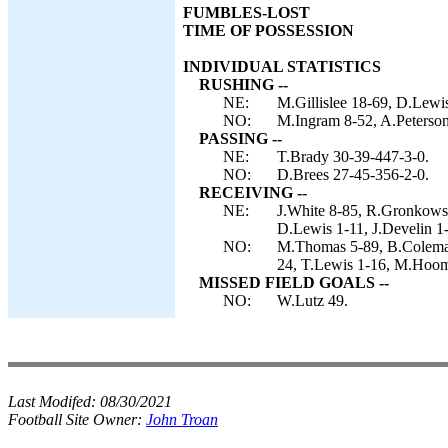
FUMBLES-LOST
TIME OF POSSESSION
INDIVIDUAL STATISTICS
RUSHING --
NE:
M.Gillislee 18-69, D.Lewis
NO:
M.Ingram 8-52, A.Peterso
PASSING --
NE:
T.Brady 30-39-447-3-0.
NO:
D.Brees 27-45-356-2-0.
RECEIVING --
NE:
J.White 8-85, R.Gronkowsk
D.Lewis 1-11, J.Develin 1-6
NO:
M.Thomas 5-89, B.Coleman 
24, T.Lewis 1-16, M.Hoo
MISSED FIELD GOALS --
NO:
W.Lutz 49.
Last Modifed:
08/30/2021
Football Site Owner:
John Troan