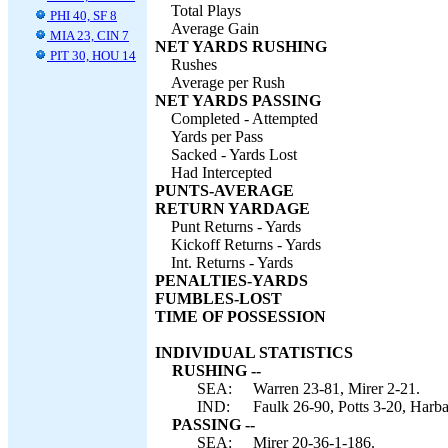
Total Plays
PHI 40, SF 8
Average Gain
MIA 23, CIN 7
NET YARDS RUSHING
PIT 30, HOU 14
Rushes
Average per Rush
NET YARDS PASSING
Completed - Attempted
Yards per Pass
Sacked - Yards Lost
Had Intercepted
PUNTS-AVERAGE
RETURN YARDAGE
Punt Returns - Yards
Kickoff Returns - Yards
Int. Returns - Yards
PENALTIES-YARDS
FUMBLES-LOST
TIME OF POSSESSION
INDIVIDUAL STATISTICS
RUSHING --
SEA:
Warren 23-81, Mirer 2-21.
IND:
Faulk 26-90, Potts 3-20, Harb
PASSING --
SEA:
Mirer 20-36-1-186.