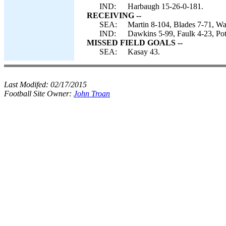
IND:
Harbaugh 15-26-0-181.
RECEIVING --
SEA:
Martin 8-104, Blades 7-71, War
IND:
Dawkins 5-99, Faulk 4-23, Pot
MISSED FIELD GOALS --
SEA:
Kasay 43.
Last Modifed:
02/17/2015
Football Site Owner:
John Troan