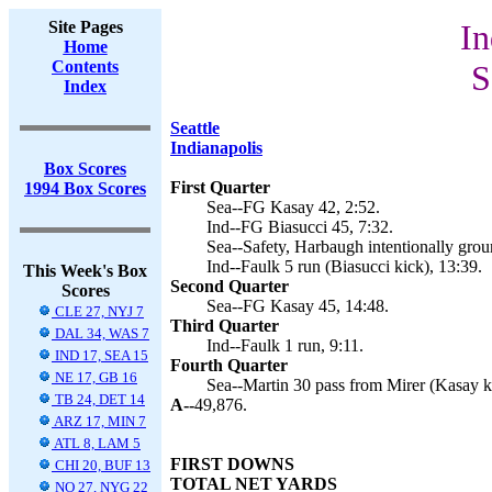
Site Pages
In
Home
Contents
S
Index
Seattle
Indianapolis
Box Scores
First Quarter
1994 Box Scores
Sea--FG Kasay 42, 2:52.
Ind--FG Biasucci 45, 7:32.
Sea--Safety, Harbaugh intentionally grou
Ind--Faulk 5 run (Biasucci kick), 13:39.
This Week's Box
Second Quarter
Scores
Sea--FG Kasay 45, 14:48.
CLE 27, NYJ 7
Third Quarter
DAL 34, WAS 7
Ind--Faulk 1 run, 9:11.
IND 17, SEA 15
Fourth Quarter
NE 17, GB 16
Sea--Martin 30 pass from Mirer (Kasay ki
TB 24, DET 14
A--
49,876.
ARZ 17, MIN 7
ATL 8, LAM 5
FIRST DOWNS
CHI 20, BUF 13
TOTAL NET YARDS
NO 27, NYG 22