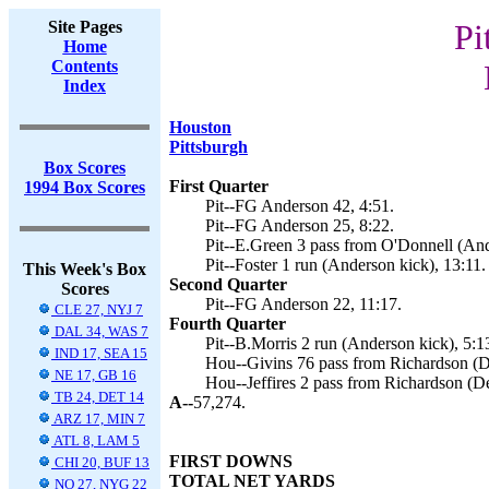
Site Pages
Pi
Home
Contents
Index
Houston
Pittsburgh
Box Scores
First Quarter
1994 Box Scores
Pit--FG Anderson 42, 4:51.
Pit--FG Anderson 25, 8:22.
Pit--E.Green 3 pass from O'Donnell (And
Pit--Foster 1 run (Anderson kick), 13:11.
This Week's Box
Second Quarter
Scores
Pit--FG Anderson 22, 11:17.
CLE 27, NYJ 7
Fourth Quarter
DAL 34, WAS 7
Pit--B.Morris 2 run (Anderson kick), 5:1
IND 17, SEA 15
Hou--Givins 76 pass from Richardson (De
NE 17, GB 16
Hou--Jeffires 2 pass from Richardson (De
TB 24, DET 14
A--
57,274.
ARZ 17, MIN 7
ATL 8, LAM 5
FIRST DOWNS
CHI 20, BUF 13
TOTAL NET YARDS
NO 27, NYG 22