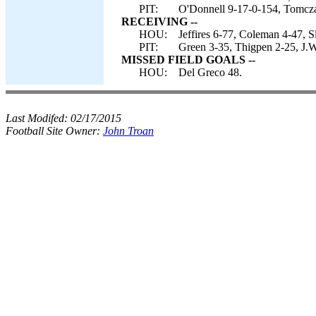
PIT:
O'Donnell 9-17-0-154, Tomcza
RECEIVING --
HOU:
Jeffires 6-77, Coleman 4-47, S
PIT:
Green 3-35, Thigpen 2-25, J.Wi
MISSED FIELD GOALS --
HOU:
Del Greco 48.
Last Modifed:
02/17/2015
Football Site Owner:
John Troan