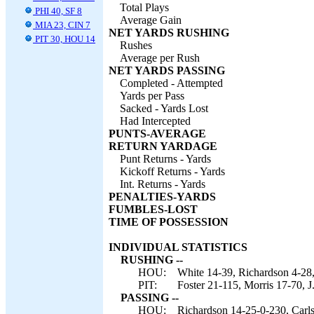
Total Plays
PHI 40, SF 8
Average Gain
MIA 23, CIN 7
NET YARDS RUSHING
PIT 30, HOU 14
Rushes
Average per Rush
NET YARDS PASSING
Completed - Attempted
Yards per Pass
Sacked - Yards Lost
Had Intercepted
PUNTS-AVERAGE
RETURN YARDAGE
Punt Returns - Yards
Kickoff Returns - Yards
Int. Returns - Yards
PENALTIES-YARDS
FUMBLES-LOST
TIME OF POSSESSION
INDIVIDUAL STATISTICS
RUSHING --
HOU:
White 14-39, Richardson 4-28
PIT:
Foster 21-115, Morris 17-70, J
PASSING --
HOU:
Richardson 14-25-0-230, Carls