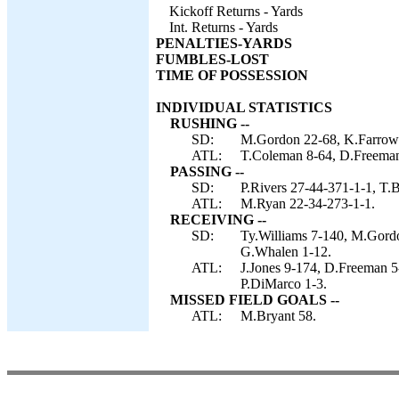
Kickoff Returns - Yards
Int. Returns - Yards
PENALTIES-YARDS
FUMBLES-LOST
TIME OF POSSESSION
INDIVIDUAL STATISTICS
RUSHING --
SD:
M.Gordon 22-68, K.Farrow 2
ATL:
T.Coleman 8-64, D.Freeman
PASSING --
SD:
P.Rivers 27-44-371-1-1, T.
ATL:
M.Ryan 22-34-273-1-1.
RECEIVING --
SD:
Ty.Williams 7-140, M.Gordo
G.Whalen 1-12.
ATL:
J.Jones 9-174, D.Freeman 5
P.DiMarco 1-3.
MISSED FIELD GOALS --
ATL:
M.Bryant 58.