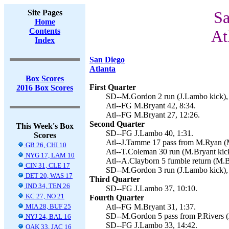
Site Pages
Sa
Home
Contents
At
Index
San Diego
Atlanta
Box Scores
First Quarter
2016 Box Scores
SD--M.Gordon 2 run (J.Lambo kick), 
Atl--FG M.Bryant 42, 8:34.
Atl--FG M.Bryant 27, 12:26.
Second Quarter
This Week's Box
SD--FG J.Lambo 40, 1:31.
Scores
Atl--J.Tamme 17 pass from M.Ryan (M
GB 26, CHI 10
Atl--T.Coleman 30 run (M.Bryant kick
NYG 17, LAM 10
Atl--A.Clayborn 5 fumble return (M.B
CIN 31, CLE 17
SD--M.Gordon 3 run (J.Lambo kick),
DET 20, WAS 17
Third Quarter
IND 34, TEN 26
SD--FG J.Lambo 37, 10:10.
KC 27, NO 21
Fourth Quarter
MIA 28, BUF 25
Atl--FG M.Bryant 31, 1:37.
SD--M.Gordon 5 pass from P.Rivers (
NYJ 24, BAL 16
SD--FG J.Lambo 33, 14:42.
OAK 33, JAC 16