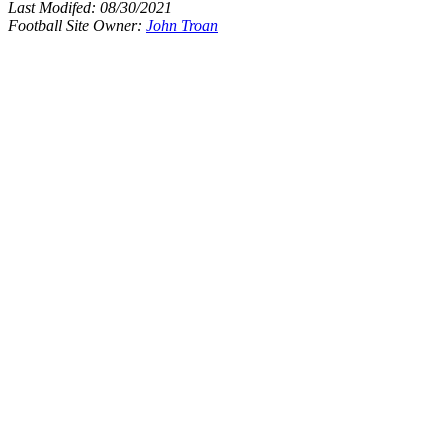
Last Modifed:
08/30/2021
Football Site Owner:
John Troan