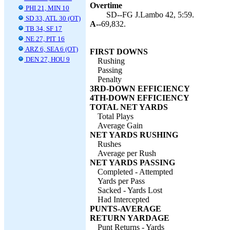
Overtime
PHI 21, MIN 10
SD--FG J.Lambo 42, 5:59.
SD 33, ATL 30 (OT)
A--
69,832.
TB 34, SF 17
NE 27, PIT 16
ARZ 6, SEA 6 (OT)
FIRST DOWNS
DEN 27, HOU 9
Rushing
Passing
Penalty
3RD-DOWN EFFICIENCY
4TH-DOWN EFFICIENCY
TOTAL NET YARDS
Total Plays
Average Gain
NET YARDS RUSHING
Rushes
Average per Rush
NET YARDS PASSING
Completed - Attempted
Yards per Pass
Sacked - Yards Lost
Had Intercepted
PUNTS-AVERAGE
RETURN YARDAGE
Punt Returns - Yards