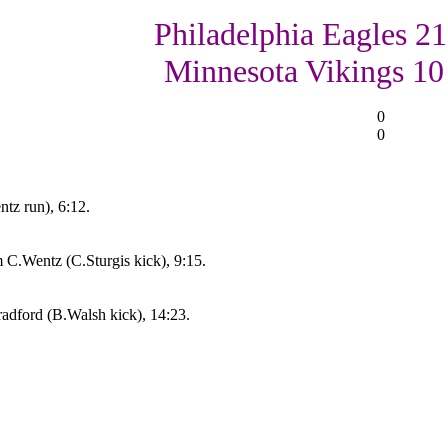
Philadelphia Eagles 21
Minnesota Vikings 10
0
0
ntz run), 6:12.
C.Wentz (C.Sturgis kick), 9:15.
adford (B.Walsh kick), 14:23.