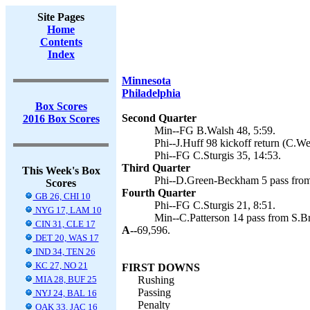
Site Pages
Home
Contents
Index
Minnesota
Philadelphia
Box Scores
Second Quarter
2016 Box Scores
Min--FG B.Walsh 48, 5:59.
Phi--J.Huff 98 kickoff return (C.We
Phi--FG C.Sturgis 35, 14:53.
Third Quarter
This Week's Box
Phi--D.Green-Beckham 5 pass from 
Scores
Fourth Quarter
GB 26, CHI 10
Phi--FG C.Sturgis 21, 8:51.
NYG 17, LAM 10
Min--C.Patterson 14 pass from S.Br
CIN 31, CLE 17
A--
69,596.
DET 20, WAS 17
IND 34, TEN 26
KC 27, NO 21
FIRST DOWNS
MIA 28, BUF 25
Rushing
Passing
NYJ 24, BAL 16
Penalty
OAK 33, JAC 16