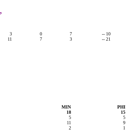
,
3
0
7
-- 10
11
7
3
-- 21
MIN
PHI
18
15
5
5
11
9
2
1