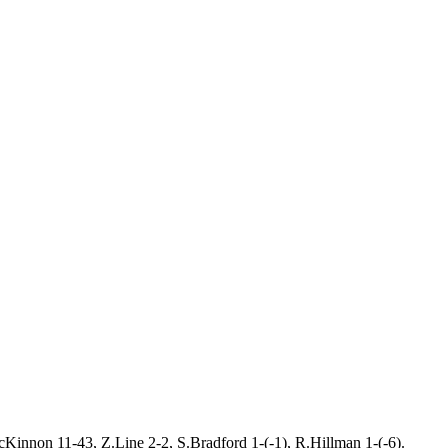
Kinnon 11-43, Z.Line 2-2, S.Bradford 1-(-1), R.Hillman 1-(-6).