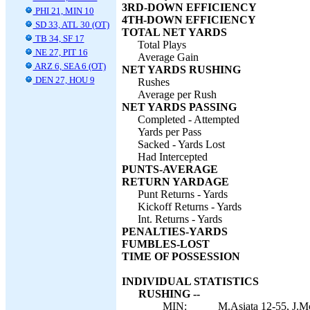
3RD-DOWN EFFICIENCY
PHI 21, MIN 10
4TH-DOWN EFFICIENCY
SD 33, ATL 30 (OT)
TOTAL NET YARDS
TB 34, SF 17
Total Plays
NE 27, PIT 16
Average Gain
ARZ 6, SEA 6 (OT)
NET YARDS RUSHING
DEN 27, HOU 9
Rushes
Average per Rush
NET YARDS PASSING
Completed - Attempted
Yards per Pass
Sacked - Yards Lost
Had Intercepted
PUNTS-AVERAGE
RETURN YARDAGE
Punt Returns - Yards
Kickoff Returns - Yards
Int. Returns - Yards
PENALTIES-YARDS
FUMBLES-LOST
TIME OF POSSESSION
INDIVIDUAL STATISTICS
RUSHING --
MIN:
M.Asiata 12-55, J.Mc