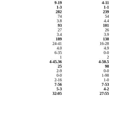
9-19
4-11
1-3
1-1
282
239
74
54
3.8
4.4
93
101
27
26
3.4
3.9
189
138
24-41
16-28
4.0
4.9
6-35
0-0
1
2
4-45.36
4-50.5
25
98
2-9
0-0
0-0
1-98
2-16
1-0
7-56
7-53
5-3
4-2
32:05
27:55