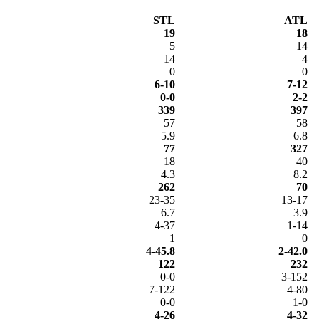
STL
ATL
19
18
5
14
14
4
0
0
6-10
7-12
0-0
2-2
339
397
57
58
5.9
6.8
77
327
18
40
4.3
8.2
262
70
23-35
13-17
6.7
3.9
4-37
1-14
1
0
4-45.8
2-42.0
122
232
0-0
3-152
7-122
4-80
0-0
1-0
4-26
4-32