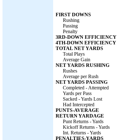
FIRST DOWNS
Rushing
Passing
Penalty
3RD-DOWN EFFICIENCY
4TH-DOWN EFFICIENCY
TOTAL NET YARDS
Total Plays
Average Gain
NET YARDS RUSHING
Rushes
Average per Rush
NET YARDS PASSING
Completed - Attempted
Yards per Pass
Sacked - Yards Lost
Had Intercepted
PUNTS-AVERAGE
RETURN YARDAGE
Punt Returns - Yards
Kickoff Returns - Yards
Int. Returns - Yards
PENALTIES-YARDS