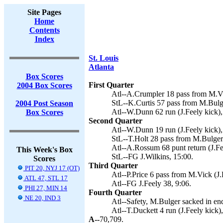
Site Pages
Home
Contents
Index
St. Louis
Atlanta
Box Scores
First Quarter
2004 Box Scores
Atl--A.Crumpler 18 pass from M.Vic
StL--K.Curtis 57 pass from M.Bulge
2004 Post Season
Atl--W.Dunn 62 run (J.Feely kick),
Box Scores
Second Quarter
Atl--W.Dunn 19 run (J.Feely kick),
StL--T.Holt 28 pass from M.Bulger 
Atl--A.Rossum 68 punt return (J.Fe
This Week's Box
StL--FG J.Wilkins, 15:00.
Scores
Third Quarter
PIT 20, NYJ 17 (OT)
Atl--P.Price 6 pass from M.Vick (J.
ATL 47, STL 17
Atl--FG J.Feely 38, 9:06.
PHI 27, MIN 14
Fourth Quarter
NE 20, IND 3
Atl--Safety, M.Bulger sacked in en
Atl--T.Duckett 4 run (J.Feely kick)
A--
70,709.