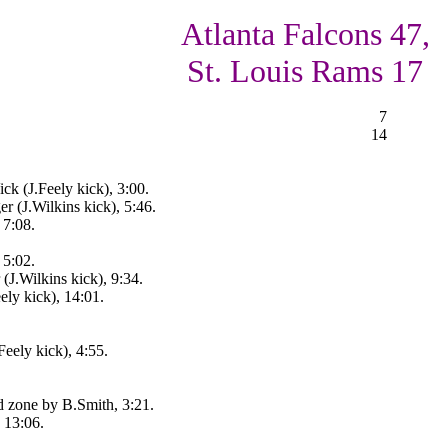
Atlanta Falcons 47,
St. Louis Rams 17
7
14
k (J.Feely kick), 3:00.
r (J.Wilkins kick), 5:46.
 7:08.
 5:02.
(J.Wilkins kick), 9:34.
ely kick), 14:01.
Feely kick), 4:55.
d zone by B.Smith, 3:21.
, 13:06.