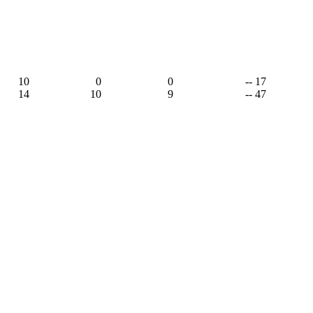
10
0
0
-- 17
14
10
9
-- 47