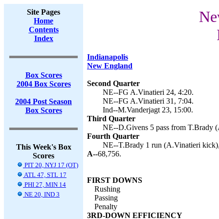
Site Pages
New
Home
Contents
Index
Indianapolis
New England
Box Scores
Second Quarter
2004 Box Scores
NE--FG A.Vinatieri 24, 4:20.
NE--FG A.Vinatieri 31, 7:04.
2004 Post Season
Ind--M.Vanderjagt 23, 15:00.
Box Scores
Third Quarter
NE--D.Givens 5 pass from T.Brady (A.
Fourth Quarter
NE--T.Brady 1 run (A.Vinatieri kick),
This Week's Box
A--
68,756.
Scores
PIT 20, NYJ 17 (OT)
ATL 47, STL 17
FIRST DOWNS
PHI 27, MIN 14
Rushing
NE 20, IND 3
Passing
Penalty
3RD-DOWN EFFICIENCY