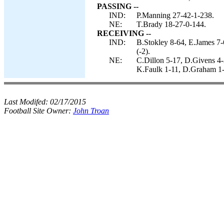
PASSING --
IND:
P.Manning 27-42-1-238.
NE:
T.Brady 18-27-0-144.
RECEIVING --
IND:
B.Stokley 8-64, E.James 7
(-2).
NE:
C.Dillon 5-17, D.Givens 4-
K.Faulk 1-11, D.Graham 1-
Last Modifed:
02/17/2015
Football Site Owner:
John Troan