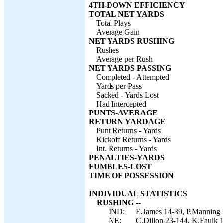
4TH-DOWN EFFICIENCY
TOTAL NET YARDS
Total Plays
Average Gain
NET YARDS RUSHING
Rushes
Average per Rush
NET YARDS PASSING
Completed - Attempted
Yards per Pass
Sacked - Yards Lost
Had Intercepted
PUNTS-AVERAGE
RETURN YARDAGE
Punt Returns - Yards
Kickoff Returns - Yards
Int. Returns - Yards
PENALTIES-YARDS
FUMBLES-LOST
TIME OF POSSESSION
INDIVIDUAL STATISTICS
RUSHING --
IND:
E.James 14-39, P.Manning 
NE:
C.Dillon 23-144, K.Faulk 1