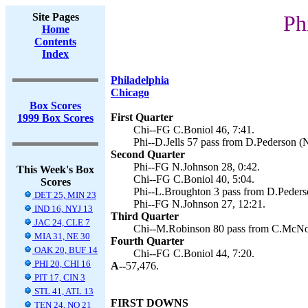
Site Pages
Ph
Home
Contents
Index
Philadelphia
Chicago
Box Scores
First Quarter
1999 Box Scores
Chi--FG C.Boniol 46, 7:41.
Phi--D.Jells 57 pass from D.Pederson (N
Second Quarter
Phi--FG N.Johnson 28, 0:42.
This Week's Box
Chi--FG C.Boniol 40, 5:04.
Scores
Phi--L.Broughton 3 pass from D.Pederso
DET 25, MIN 23
Phi--FG N.Johnson 27, 12:21.
IND 16, NYJ 13
Third Quarter
JAC 24, CLE 7
Chi--M.Robinson 80 pass from C.McNow
MIA 31, NE 30
Fourth Quarter
OAK 20, BUF 14
Chi--FG C.Boniol 44, 7:20.
PHI 20, CHI 16
A--
57,476.
PIT 17, CIN 3
STL 41, ATL 13
FIRST DOWNS
TEN 24, NO 21