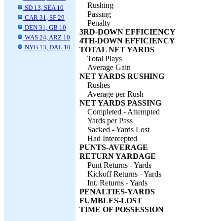
Rushing
SD 13, SEA 10
Passing
CAR 31, SF 29
Penalty
DEN 31, GB 10
3RD-DOWN EFFICIENCY
WAS 24, ARZ 10
4TH-DOWN EFFICIENCY
NYG 13, DAL 10
TOTAL NET YARDS
Total Plays
Average Gain
NET YARDS RUSHING
Rushes
Average per Rush
NET YARDS PASSING
Completed - Attempted
Yards per Pass
Sacked - Yards Lost
Had Intercepted
PUNTS-AVERAGE
RETURN YARDAGE
Punt Returns - Yards
Kickoff Returns - Yards
Int. Returns - Yards
PENALTIES-YARDS
FUMBLES-LOST
TIME OF POSSESSION