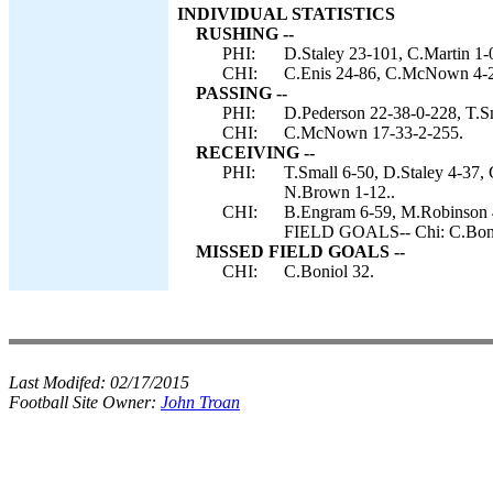
INDIVIDUAL STATISTICS
RUSHING --
PHI:
D.Staley 23-101, C.Martin 1-0
CHI:
C.Enis 24-86, C.McNown 4-2
PASSING --
PHI:
D.Pederson 22-38-0-228, T.Sm
CHI:
C.McNown 17-33-2-255.
RECEIVING --
PHI:
T.Small 6-50, D.Staley 4-37, 
N.Brown 1-12..
CHI:
B.Engram 6-59, M.Robinson 4
FIELD GOALS-- Chi: C.Boni
MISSED FIELD GOALS --
CHI:
C.Boniol 32.
Last Modifed:
02/17/2015
Football Site Owner:
John Troan