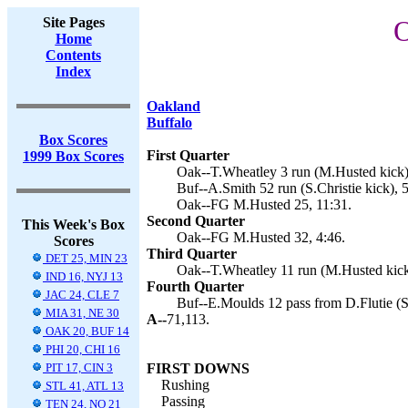
Site Pages
O
Home
Contents
Index
Oakland
Buffalo
Box Scores
First Quarter
1999 Box Scores
Oak--T.Wheatley 3 run (M.Husted kick)
Buf--A.Smith 52 run (S.Christie kick), 5
Oak--FG M.Husted 25, 11:31.
Second Quarter
This Week's Box
Oak--FG M.Husted 32, 4:46.
Scores
Third Quarter
DET 25, MIN 23
Oak--T.Wheatley 11 run (M.Husted kick
IND 16, NYJ 13
Fourth Quarter
JAC 24, CLE 7
Buf--E.Moulds 12 pass from D.Flutie (S.
MIA 31, NE 30
A--
71,113.
OAK 20, BUF 14
PHI 20, CHI 16
PIT 17, CIN 3
FIRST DOWNS
Rushing
STL 41, ATL 13
Passing
TEN 24, NO 21