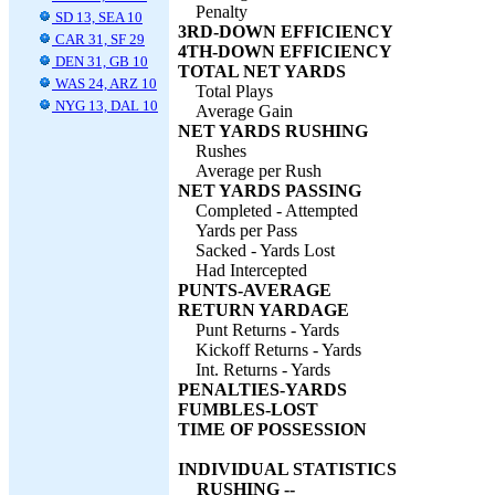
Penalty
SD 13, SEA 10
3RD-DOWN EFFICIENCY
CAR 31, SF 29
4TH-DOWN EFFICIENCY
DEN 31, GB 10
TOTAL NET YARDS
WAS 24, ARZ 10
Total Plays
NYG 13, DAL 10
Average Gain
NET YARDS RUSHING
Rushes
Average per Rush
NET YARDS PASSING
Completed - Attempted
Yards per Pass
Sacked - Yards Lost
Had Intercepted
PUNTS-AVERAGE
RETURN YARDAGE
Punt Returns - Yards
Kickoff Returns - Yards
Int. Returns - Yards
PENALTIES-YARDS
FUMBLES-LOST
TIME OF POSSESSION
INDIVIDUAL STATISTICS
RUSHING --