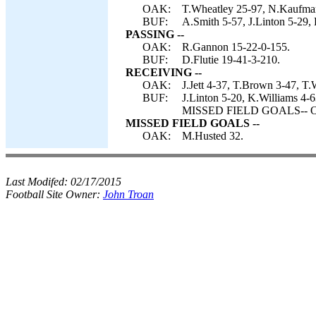
OAK:
T.Wheatley 25-97, N.Kaufman
BUF:
A.Smith 5-57, J.Linton 5-29, 
PASSING --
OAK:
R.Gannon 15-22-0-155.
BUF:
D.Flutie 19-41-3-210.
RECEIVING --
OAK:
J.Jett 4-37, T.Brown 3-47, T
BUF:
J.Linton 5-20, K.Williams 4-6
MISSED FIELD GOALS-- Oa
MISSED FIELD GOALS --
OAK:
M.Husted 32.
Last Modifed:
02/17/2015
Football Site Owner:
John Troan