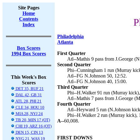
Site Pages
Home
Contents
P
Index
Philadelphia
Atlanta
Box Scores
First Quarter
1994 Box Scores
Atl--Mathis 9 pass from J.George (N
Second Quarter
Phi--Cunningham 1 run (Murray kick
Atl--FG N.Johnson 50, 12:52.
This Week's Box
Atl--FG N.Johnson 40, 15:00.
Scores
Third Quarter
DET 35, BUF 21
Phi--H.Walker 91 run (Murray kick),
DAL 42, GB 31
Atl--Mathis 7 pass from J.George (M
ATL 28, PHI 21
Fourth Quarter
CLE 34, HOU 10
Atl--Heyward 5 run (N.Johnson kick)
MIA 28, NYJ 24
Phi--H.Walker 2 run (Murray kick), 
TB 20, MIN 17 (OT)
A--
60,008.
CHI 19, ARZ 16 (OT)
DEN 15, CIN 13
FIRST DOWNS
NYG 21, WAS 19