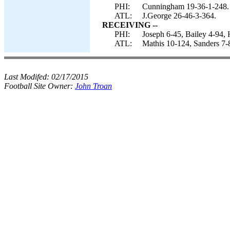
PHI:
Cunningham 19-36-1-248.
ATL:
J.George 26-46-3-364.
RECEIVING --
PHI:
Joseph 6-45, Bailey 4-94, 
ATL:
Mathis 10-124, Sanders 7-
Last Modifed:
02/17/2015
Football Site Owner:
John Troan