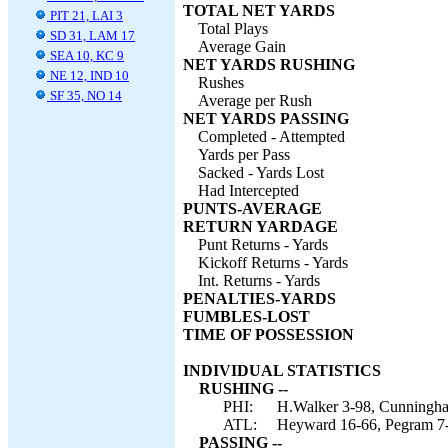
TOTAL NET YARDS
PIT 21, LAI 3
Total Plays
SD 31, LAM 17
Average Gain
SEA 10, KC 9
NET YARDS RUSHING
NE 12, IND 10
Rushes
SF 35, NO 14
Average per Rush
NET YARDS PASSING
Completed - Attempted
Yards per Pass
Sacked - Yards Lost
Had Intercepted
PUNTS-AVERAGE
RETURN YARDAGE
Punt Returns - Yards
Kickoff Returns - Yards
Int. Returns - Yards
PENALTIES-YARDS
FUMBLES-LOST
TIME OF POSSESSION
INDIVIDUAL STATISTICS
RUSHING --
PHI:
H.Walker 3-98, Cunningham
ATL:
Heyward 16-66, Pegram 7-0
PASSING --