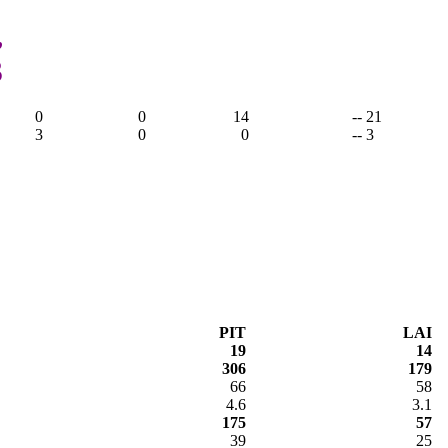
,
3
0
0
14
-- 21
3
0
0
-- 3
PIT
LAI
19
14
306
179
66
58
4.6
3.1
175
57
39
25