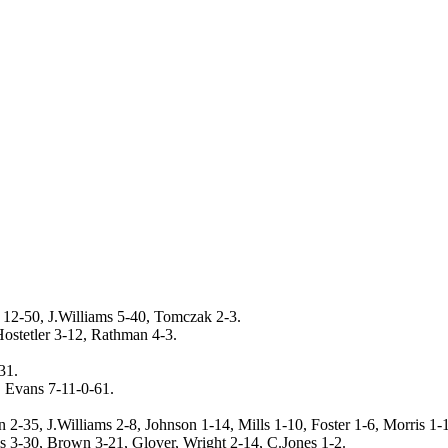
 12-50, J.Williams 5-40, Tomczak 2-3.
ostetler 3-12, Rathman 4-3.
31.
, Evans 7-11-0-61.
 2-35, J.Williams 2-8, Johnson 1-14, Mills 1-10, Foster 1-6, Morris 1-1
ms 3-30, Brown 3-21, Glover, Wright 2-14, C.Jones 1-2.