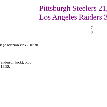
Pittsburgh Steelers 21
Los Angeles Raiders 
7
0
k (Anderson kick), 10:30.
anderson kick), 5:38.
 12:58.