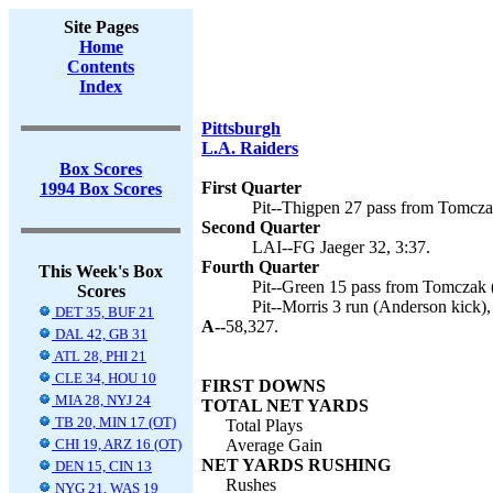
Site Pages
Home
Contents
Index
Pittsburgh
L.A. Raiders
Box Scores
First Quarter
1994 Box Scores
Pit--Thigpen 27 pass from Tomcza
Second Quarter
LAI--FG Jaeger 32, 3:37.
Fourth Quarter
This Week's Box
Pit--Green 15 pass from Tomczak (
Scores
Pit--Morris 3 run (Anderson kick),
DET 35, BUF 21
A--
58,327.
DAL 42, GB 31
ATL 28, PHI 21
CLE 34, HOU 10
FIRST DOWNS
MIA 28, NYJ 24
TOTAL NET YARDS
TB 20, MIN 17 (OT)
Total Plays
CHI 19, ARZ 16 (OT)
Average Gain
NET YARDS RUSHING
DEN 15, CIN 13
Rushes
NYG 21, WAS 19