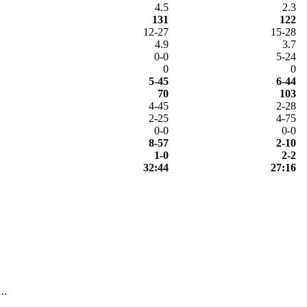
4.5
2.3
131
122
12-27
15-28
4.9
3.7
0-0
5-24
0
0
5-45
6-44
70
103
4-45
2-28
2-25
4-75
0-0
0-0
8-57
2-10
1-0
2-2
32:44
27:16
..