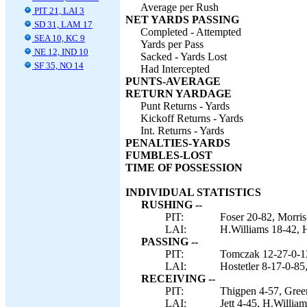
Average per Rush
PIT 21, LAI 3
NET YARDS PASSING
SD 31, LAM 17
Completed - Attempted
SEA 10, KC 9
Yards per Pass
NE 12, IND 10
Sacked - Yards Lost
SF 35, NO 14
Had Intercepted
PUNTS-AVERAGE
RETURN YARDAGE
Punt Returns - Yards
Kickoff Returns - Yards
Int. Returns - Yards
PENALTIES-YARDS
FUMBLES-LOST
TIME OF POSSESSION
INDIVIDUAL STATISTICS
RUSHING --
PIT:
Foser 20-82, Morris
LAI:
H.Williams 18-42, H
PASSING --
PIT:
Tomczak 12-27-0-1
LAI:
Hostetler 8-17-0-85
RECEIVING --
PIT:
Thigpen 4-57, Green
LAI:
Jett 4-45, H.Willia