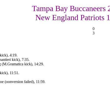
Tampa Bay Buccaneers 
New England Patriots 
0
3
ick), 4:19.
ntieri kick), 7:35.
 (M.Gramatica kick), 14:29.
ick), 11:51.
 (oonversion failed), 11:59.