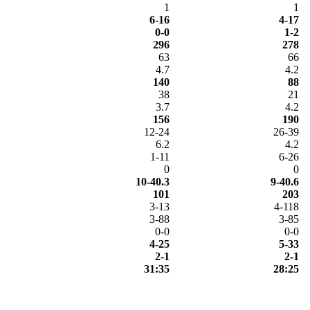
1
1
6-16
4-17
0-0
1-2
296
278
63
66
4.7
4.2
140
88
38
21
3.7
4.2
156
190
12-24
26-39
6.2
4.2
1-11
6-26
0
0
10-40.3
9-40.6
101
203
3-13
4-118
3-88
3-85
0-0
0-0
4-25
5-33
2-1
2-1
31:35
28:25