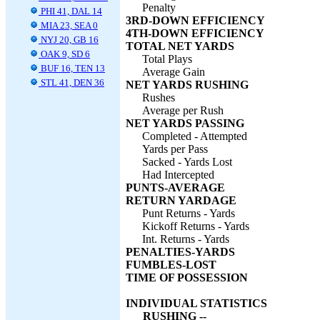
Penalty
PHI 41, DAL 14
3RD-DOWN EFFICIENCY
MIA 23, SEA 0
4TH-DOWN EFFICIENCY
NYJ 20, GB 16
TOTAL NET YARDS
OAK 9, SD 6
Total Plays
BUF 16, TEN 13
Average Gain
STL 41, DEN 36
NET YARDS RUSHING
Rushes
Average per Rush
NET YARDS PASSING
Completed - Attempted
Yards per Pass
Sacked - Yards Lost
Had Intercepted
PUNTS-AVERAGE
RETURN YARDAGE
Punt Returns - Yards
Kickoff Returns - Yards
Int. Returns - Yards
PENALTIES-YARDS
FUMBLES-LOST
TIME OF POSSESSION
INDIVIDUAL STATISTICS
RUSHING --