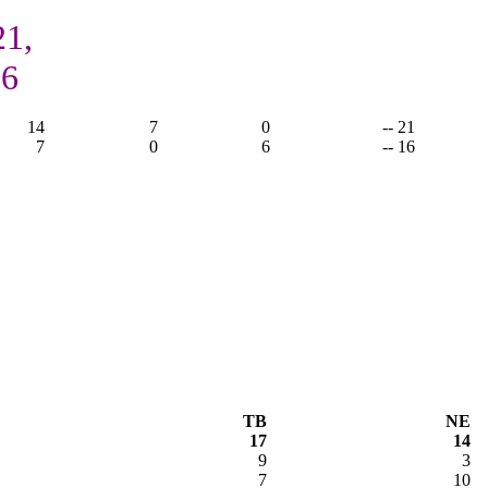
21,
16
14
7
0
-- 21
7
0
6
-- 16
TB
NE
17
14
9
3
7
10