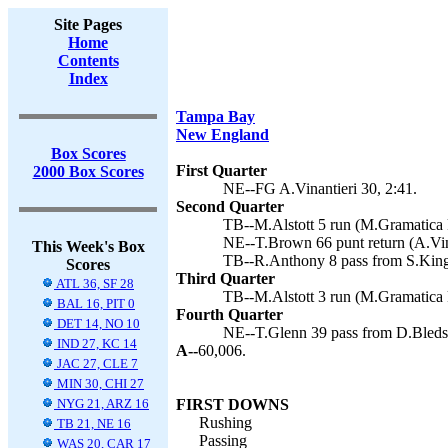
Site Pages
Home
Contents
Index
Tampa Bay
New England
Box Scores
First Quarter
2000 Box Scores
NE--FG A.Vinantieri 30, 2:41.
Second Quarter
TB--M.Alstott 5 run (M.Gramatica k
NE--T.Brown 66 punt return (A.Vina
This Week's Box
TB--R.Anthony 8 pass from S.King
Scores
Third Quarter
ATL 36, SF 28
TB--M.Alstott 3 run (M.Gramatica k
BAL 16, PIT 0
Fourth Quarter
DET 14, NO 10
NE--T.Glenn 39 pass from D.Bledsoe
IND 27, KC 14
A--
60,006.
JAC 27, CLE 7
MIN 30, CHI 27
NYG 21, ARZ 16
FIRST DOWNS
Rushing
TB 21, NE 16
Passing
WAS 20, CAR 17