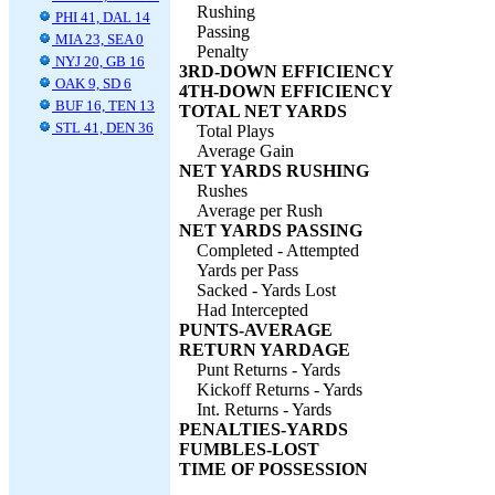
Rushing
PHI 41, DAL 14
Passing
MIA 23, SEA 0
Penalty
NYJ 20, GB 16
3RD-DOWN EFFICIENCY
OAK 9, SD 6
4TH-DOWN EFFICIENCY
BUF 16, TEN 13
TOTAL NET YARDS
STL 41, DEN 36
Total Plays
Average Gain
NET YARDS RUSHING
Rushes
Average per Rush
NET YARDS PASSING
Completed - Attempted
Yards per Pass
Sacked - Yards Lost
Had Intercepted
PUNTS-AVERAGE
RETURN YARDAGE
Punt Returns - Yards
Kickoff Returns - Yards
Int. Returns - Yards
PENALTIES-YARDS
FUMBLES-LOST
TIME OF POSSESSION