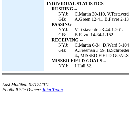
INDIVIDUAL STATISTICS
RUSHING --
NYJ:
C.Martin 30-110, V.Testaverde
GB:
A.Green 12-41, B.Favre 2-13,
PASSING --
NYJ:
V.Testaverde 23-44-1-261.
GB:
B.Favre 14-34-1-152.
RECEIVING --
NYJ:
C.Martin 6-34, D.Ward 5-104
GB:
A.Freeman 3-59, B.Schroeder
4., MISSED FIELD GOALS-- 
MISSED FIELD GOALS --
NYJ:
J.Hall 52.
Last Modifed:
02/17/2015
Football Site Owner:
John Troan