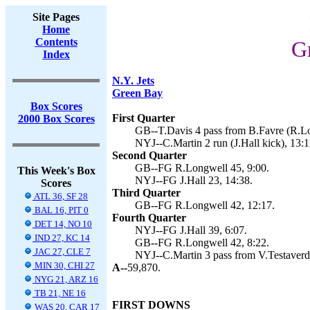
Site Pages
Home
Contents
G
Index
N.Y. Jets
Green Bay
Box Scores
First Quarter
2000 Box Scores
GB--T.Davis 4 pass from B.Favre (R.Lo
NYJ--C.Martin 2 run (J.Hall kick), 13:1
Second Quarter
GB--FG R.Longwell 45, 9:00.
This Week's Box
NYJ--FG J.Hall 23, 14:38.
Scores
Third Quarter
ATL 36, SF 28
GB--FG R.Longwell 42, 12:17.
BAL 16, PIT 0
Fourth Quarter
DET 14, NO 10
NYJ--FG J.Hall 39, 6:07.
IND 27, KC 14
GB--FG R.Longwell 42, 8:22.
JAC 27, CLE 7
NYJ--C.Martin 3 pass from V.Testaverde 
MIN 30, CHI 27
A--
59,870.
NYG 21, ARZ 16
TB 21, NE 16
FIRST DOWNS
WAS 20, CAR 17