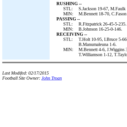
RUSHING --
STL:
S.Jackson 19-67, M.Faulk 5
MIN:
M.Bennett 18-70, C.Fason 
PASSING --
STL:
R.Fitzpatrick 26-45-5-235.
MIN:
B.Johnson 16-25-0-146.
RECEIVING --
STL:
T.Holt 10-95, I.Bruce 5-6
B.Manumaleuna 1-6.
MIN:
M.Bennett 4-6, J.Wiggins 
T.Williamson 1-12, T.Tayl
Last Modifed:
02/17/2015
Football Site Owner:
John Troan