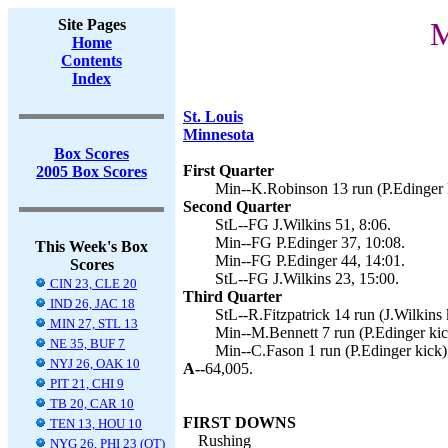
Site Pages
M
Home
Contents
Index
St. Louis
Minnesota
Box Scores
First Quarter
2005 Box Scores
Min--K.Robinson 13 run (P.Edinger k
Second Quarter
StL--FG J.Wilkins 51, 8:06.
Min--FG P.Edinger 37, 10:08.
This Week's Box
Min--FG P.Edinger 44, 14:01.
Scores
StL--FG J.Wilkins 23, 15:00.
CIN 23, CLE 20
Third Quarter
IND 26, JAC 18
StL--R.Fitzpatrick 14 run (J.Wilkins 
MIN 27, STL 13
Min--M.Bennett 7 run (P.Edinger kic
NE 35, BUF 7
Min--C.Fason 1 run (P.Edinger kick)
NYJ 26, OAK 10
A--
64,005.
PIT 21, CHI 9
TB 20, CAR 10
FIRST DOWNS
TEN 13, HOU 10
Rushing
NYG 26, PHI 23 (OT)