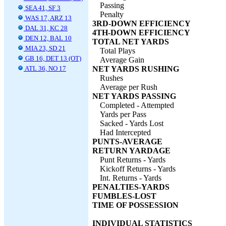
Passing
SEA 41, SF 3
Penalty
WAS 17, ARZ 13
3RD-DOWN EFFICIENCY
DAL 31, KC 28
4TH-DOWN EFFICIENCY
DEN 12, BAL 10
TOTAL NET YARDS
MIA 23, SD 21
Total Plays
GB 16, DET 13 (OT)
Average Gain
ATL 36, NO 17
NET YARDS RUSHING
Rushes
Average per Rush
NET YARDS PASSING
Completed - Attempted
Yards per Pass
Sacked - Yards Lost
Had Intercepted
PUNTS-AVERAGE
RETURN YARDAGE
Punt Returns - Yards
Kickoff Returns - Yards
Int. Returns - Yards
PENALTIES-YARDS
FUMBLES-LOST
TIME OF POSSESSION
INDIVIDUAL STATISTICS