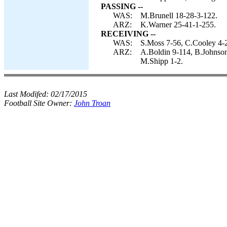
PASSING --
WAS:
M.Brunell 18-28-3-122.
ARZ:
K.Warner 25-41-1-255.
RECEIVING --
WAS:
S.Moss 7-56, C.Cooley 4-25
ARZ:
A.Boldin 9-114, B.Johnson
M.Shipp 1-2.
Last Modifed:
02/17/2015
Football Site Owner:
John Troan