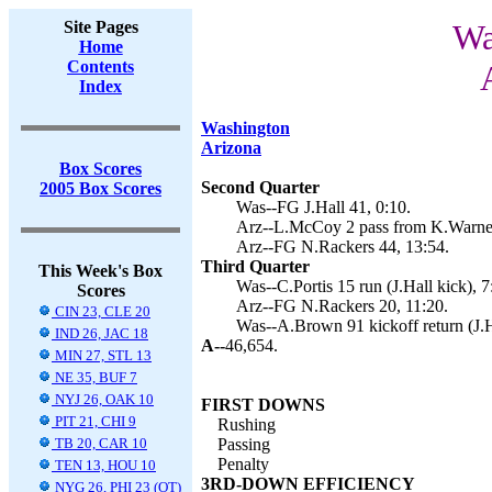
Site Pages
Wa
Home
Contents
Index
Washington
Arizona
Box Scores
Second Quarter
2005 Box Scores
Was--FG J.Hall 41, 0:10.
Arz--L.McCoy 2 pass from K.Warner
Arz--FG N.Rackers 44, 13:54.
Third Quarter
This Week's Box
Was--C.Portis 15 run (J.Hall kick), 7
Scores
Arz--FG N.Rackers 20, 11:20.
CIN 23, CLE 20
Was--A.Brown 91 kickoff return (J.Ha
IND 26, JAC 18
A--
46,654.
MIN 27, STL 13
NE 35, BUF 7
NYJ 26, OAK 10
FIRST DOWNS
PIT 21, CHI 9
Rushing
TB 20, CAR 10
Passing
Penalty
TEN 13, HOU 10
3RD-DOWN EFFICIENCY
NYG 26, PHI 23 (OT)