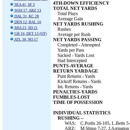
4TH-DOWN EFFICIENCY
SEA 41, SF 3
TOTAL NET YARDS
WAS 17, ARZ 13
Total Plays
DAL 31, KC 28
Average Gain
DEN 12, BAL 10
NET YARDS RUSHING
MIA 23, SD 21
Rushes
GB 16, DET 13 (OT)
Average per Rush
ATL 36, NO 17
NET YARDS PASSING
Completed - Attempted
Yards per Pass
Sacked - Yards Lost
Had Intercepted
PUNTS-AVERAGE
RETURN YARDAGE
Punt Returns - Yards
Kickoff Returns - Yards
Int. Returns - Yards
PENALTIES-YARDS
FUMBLES-LOST
TIME OF POSSESSION
INDIVIDUAL STATISTICS
RUSHING --
WAS:
C.Portis 26-105, L.Betts 5-
ARZ:
M.Shipp 7-27, J.Arrington