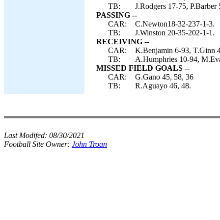
TB:
J.Rodgers 17-75, P.Barber 
PASSING --
CAR:
C.Newton18-32-237-1-3.
TB:
J.Winston 20-35-202-1-1.
RECEIVING --
CAR:
K.Benjamin 6-93, T.Ginn 4
TB:
A.Humphries 10-94, M.Evan
MISSED FIELD GOALS --
CAR:
G.Gano 45, 58, 36
TB:
R.Aguayo 46, 48.
Last Modifed:
08/30/2021
Football Site Owner:
John Troan