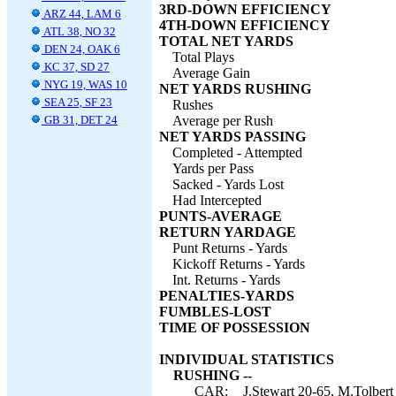
3RD-DOWN EFFICIENCY
ARZ 44, LAM 6
4TH-DOWN EFFICIENCY
ATL 38, NO 32
TOTAL NET YARDS
DEN 24, OAK 6
Total Plays
KC 37, SD 27
Average Gain
NYG 19, WAS 10
NET YARDS RUSHING
SEA 25, SF 23
Rushes
GB 31, DET 24
Average per Rush
NET YARDS PASSING
Completed - Attempted
Yards per Pass
Sacked - Yards Lost
Had Intercepted
PUNTS-AVERAGE
RETURN YARDAGE
Punt Returns - Yards
Kickoff Returns - Yards
Int. Returns - Yards
PENALTIES-YARDS
FUMBLES-LOST
TIME OF POSSESSION
INDIVIDUAL STATISTICS
RUSHING --
CAR:
J.Stewart 20-65, M.Tolbert