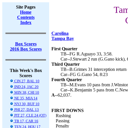
Site Pages
Tam
Home
Contents
Index
Carolina
Tampa Bay
Box Scores
First Quarter
2016 Box Scores
TB--FG R.Aguayo 33, 3:58.
Car--J.Stewart 2 run (G.Gano kick), 
Third Quarter
TB--B.Grimes 31 interception return
This Week's Box
Car--FG G.Gano 54, 8:23
Scores
Fourth Quarter
CIN 27, BAL 10
TB--M.Evans 10 pass from J.Winston
IND 24, JAC 20
Car--K.Benjamin 5 pass from C.Newto
MIN 38, CHI 10
A--
62,037.
NE 35, MIA 14
NYJ 30, BUF 10
PHI 27, DAL 13
FIRST DOWNS
PIT 27, CLE 24 (OT)
Rushing
Passing
TB 17, CAR 16
Penalty
TEN 24, HOU 17