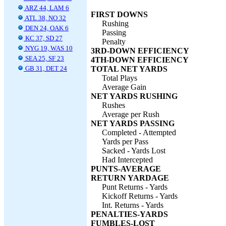
ARZ 44, LAM 6
FIRST DOWNS
ATL 38, NO 32
Rushing
DEN 24, OAK 6
Passing
KC 37, SD 27
Penalty
NYG 19, WAS 10
3RD-DOWN EFFICIENCY
SEA 25, SF 23
4TH-DOWN EFFICIENCY
GB 31, DET 24
TOTAL NET YARDS
Total Plays
Average Gain
NET YARDS RUSHING
Rushes
Average per Rush
NET YARDS PASSING
Completed - Attempted
Yards per Pass
Sacked - Yards Lost
Had Intercepted
PUNTS-AVERAGE
RETURN YARDAGE
Punt Returns - Yards
Kickoff Returns - Yards
Int. Returns - Yards
PENALTIES-YARDS
FUMBLES-LOST