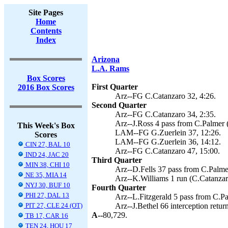
Site Pages
Home
Contents
Index
Arizona
L.A. Rams
Box Scores
First Quarter
2016 Box Scores
Arz--FG C.Catanzaro 32, 4:26.
Second Quarter
Arz--FG C.Catanzaro 34, 2:35.
Arz--J.Ross 4 pass from C.Palmer 
This Week's Box
LAM--FG G.Zuerlein 37, 12:26.
Scores
LAM--FG G.Zuerlein 36, 14:12.
CIN 27, BAL 10
Arz--FG C.Catanzaro 47, 15:00.
IND 24, JAC 20
Third Quarter
MIN 38, CHI 10
Arz--D.Fells 37 pass from C.Palme
NE 35, MIA 14
Arz--K.Williams 1 run (C.Catanzaro
NYJ 30, BUF 10
Fourth Quarter
PHI 27, DAL 13
Arz--L.Fitzgerald 5 pass from C.Pa
PIT 27, CLE 24 (OT)
Arz--J.Bethel 66 interception retur
A--
80,729.
TB 17, CAR 16
TEN 24, HOU 17