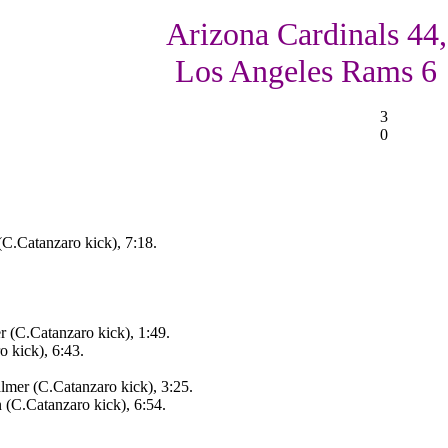
Arizona Cardinals 44,
Los Angeles Rams 6
3
0
(C.Catanzaro kick), 7:18.
r (C.Catanzaro kick), 1:49.
 kick), 6:43.
lmer (C.Catanzaro kick), 3:25.
n (C.Catanzaro kick), 6:54.