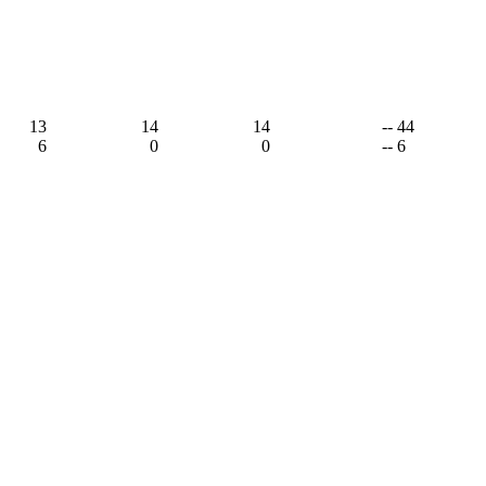
13
14
14
-- 44
6
0
0
-- 6