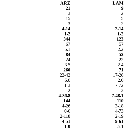
ARZ
LAM
21
9
3
2
15
5
3
2
4-14
2-14
1-2
1-2
344
123
67
57
5.1
2.2
84
52
24
22
3.5
2.4
260
71
22-42
17-28
6.0
2.0
1-3
7-72
2
2
4-36.8
7-48.1
144
110
4-26
3-18
0-0
4-73
2-118
2-19
4-51
9-61
1-0
5-1