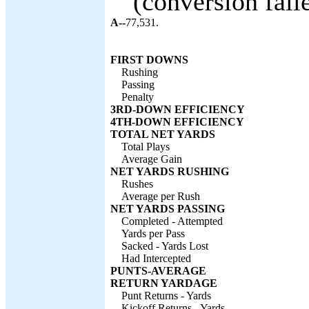
(conversion faile
A--
77,531.
FIRST DOWNS
Rushing
Passing
Penalty
3RD-DOWN EFFICIENCY
4TH-DOWN EFFICIENCY
TOTAL NET YARDS
Total Plays
Average Gain
NET YARDS RUSHING
Rushes
Average per Rush
NET YARDS PASSING
Completed - Attempted
Yards per Pass
Sacked - Yards Lost
Had Intercepted
PUNTS-AVERAGE
RETURN YARDAGE
Punt Returns - Yards
Kickoff Returns - Yards