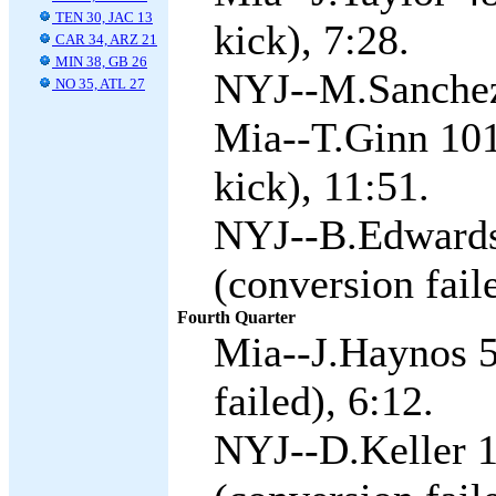
TEN 30, JAC 13
kick), 7:28.
CAR 34, ARZ 21
MIN 38, GB 26
NYJ--M.Sanchez 
NO 35, ATL 27
Mia--T.Ginn 101
kick), 11:51.
NYJ--B.Edwards
(conversion fail
Fourth Quarter
Mia--J.Haynos 5
failed), 6:12.
NYJ--D.Keller 