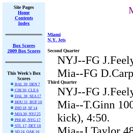
Site Pages
M
Home
Contents
Index
Miami
N.Y. Jets
Box Scores
Second Quarter
2009 Box Scores
NYJ--FG J.Feely
Mia--FG D.Carpe
This Week's Box
Scores
Third Quarter
BAL 30, DEN 7
NYJ--FG J.Feely
CHI 30, CLE 6
DAL 38, SEA 17
Mia--T.Ginn 100
HOU 31, BUF 10
IND 18, SF 14
kick), 4:50.
MIA 30, NYJ 25
PHI 40, NYG 17
STL 17, DET 10
Mia--J.Taylor 4
SD 24, OAK 16