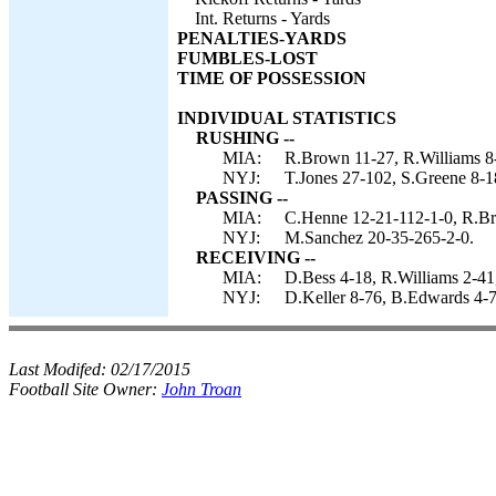
Int. Returns - Yards
PENALTIES-YARDS
FUMBLES-LOST
TIME OF POSSESSION
INDIVIDUAL STATISTICS
RUSHING --
MIA:
R.Brown 11-27, R.Williams 8-
NYJ:
T.Jones 27-102, S.Greene 8-1
PASSING --
MIA:
C.Henne 12-21-112-1-0, R.Br
NYJ:
M.Sanchez 20-35-265-2-0.
RECEIVING --
MIA:
D.Bess 4-18, R.Williams 2-41
NYJ:
D.Keller 8-76, B.Edwards 4-7
Last Modifed:
02/17/2015
Football Site Owner:
John Troan