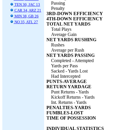
Passing
TEN 30, JAC 13
Penalty
CAR 34, ARZ 21
3RD-DOWN EFFICIENCY
MIN 38, GB 26
4TH-DOWN EFFICIENCY
NO 35, ATL 27
TOTAL NET YARDS
Total Plays
Average Gain
NET YARDS RUSHING
Rushes
Average per Rush
NET YARDS PASSING
Completed - Attempted
Yards per Pass
Sacked - Yards Lost
Had Intercepted
PUNTS-AVERAGE
RETURN YARDAGE
Punt Returns - Yards
Kickoff Returns - Yards
Int. Returns - Yards
PENALTIES-YARDS
FUMBLES-LOST
TIME OF POSSESSION
INDIVIDUAL STATISTICS