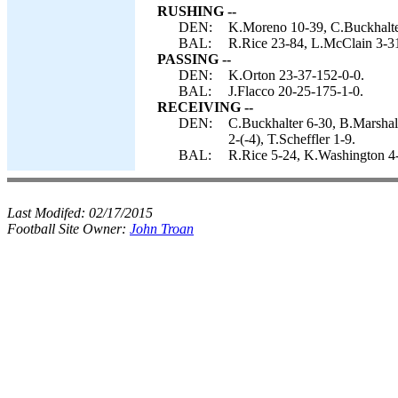
RUSHING --
DEN:
K.Moreno 10-39, C.Buckhalte
BAL:
R.Rice 23-84, L.McClain 3-31
PASSING --
DEN:
K.Orton 23-37-152-0-0.
BAL:
J.Flacco 20-25-175-1-0.
RECEIVING --
DEN:
C.Buckhalter 6-30, B.Marshal
2-(-4), T.Scheffler 1-9.
BAL:
R.Rice 5-24, K.Washington 4
Last Modifed:
02/17/2015
Football Site Owner:
John Troan