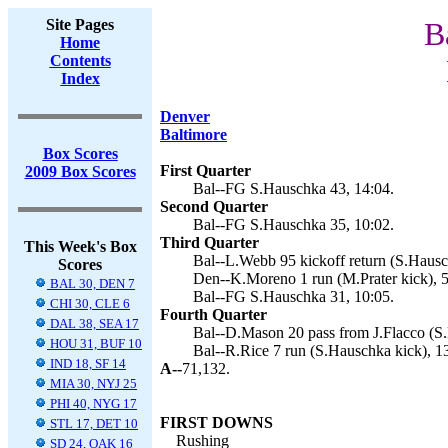
Site Pages
B
Home
Contents
Index
Denver
Baltimore
Box Scores
First Quarter
2009 Box Scores
Bal--FG S.Hauschka 43, 14:04.
Second Quarter
Bal--FG S.Hauschka 35, 10:02.
Third Quarter
This Week's Box
Bal--L.Webb 95 kickoff return (S.Hausc
Scores
Den--K.Moreno 1 run (M.Prater kick), 5
BAL 30, DEN 7
Bal--FG S.Hauschka 31, 10:05.
CHI 30, CLE 6
Fourth Quarter
DAL 38, SEA 17
Bal--D.Mason 20 pass from J.Flacco (S.
HOU 31, BUF 10
Bal--R.Rice 7 run (S.Hauschka kick), 1
IND 18, SF 14
A--
71,132.
MIA 30, NYJ 25
PHI 40, NYG 17
FIRST DOWNS
STL 17, DET 10
Rushing
SD 24, OAK 16