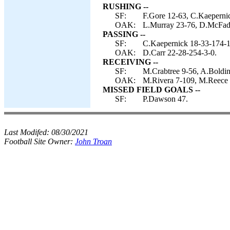
RUSHING --
SF:
F.Gore 12-63, C.Kaepernic
OAK:
L.Murray 23-76, D.McFadd
PASSING --
SF:
C.Kaepernick 18-33-174-1
OAK:
D.Carr 22-28-254-3-0.
RECEIVING --
SF:
M.Crabtree 9-56, A.Boldin
OAK:
M.Rivera 7-109, M.Reece 
MISSED FIELD GOALS --
SF:
P.Dawson 47.
Last Modifed:
08/30/2021
Football Site Owner:
John Troan