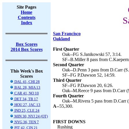
Site Pages
Home
Contents
S
Index
San Francisco
Oakland
Box Scores
First Quarter
2014 Box Scores
Oak--FG S.Janikowski 57, 3:14.
SF--B.Miller 8 pass from C.Kaepern
Second Quarter
Oak--D.Penn 3 pass from D.Carr (S.
This Week's Box
SF--FG P.Dawson 52, 14:59.
Scores
Third Quarter
DAL 41, CHI 28
SF--FG P.Dawson 20, 6:26.
BAL 28, MIA 13
Oak--M.Reece 9 pass from D.Carr (S
CAR 41, NO 10
Fourth Quarter
DET 34, TB 17
Oak--M.Rivera 5 pass from D.Carr (S
HOU 27, JAC 13
A--
55,300.
IND 25, CLE 24
MIN 30, NYJ 24 (OT)
FIRST DOWNS
NYG 36, TEN 7
Rushing
PIT 42, CIN 21