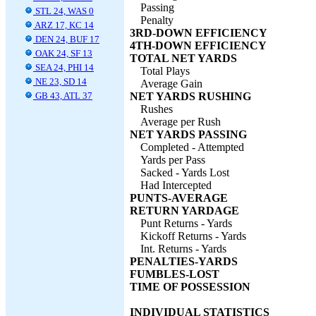
Passing
STL 24, WAS 0
Penalty
ARZ 17, KC 14
3RD-DOWN EFFICIENCY
DEN 24, BUF 17
4TH-DOWN EFFICIENCY
OAK 24, SF 13
TOTAL NET YARDS
SEA 24, PHI 14
Total Plays
NE 23, SD 14
Average Gain
GB 43, ATL 37
NET YARDS RUSHING
Rushes
Average per Rush
NET YARDS PASSING
Completed - Attempted
Yards per Pass
Sacked - Yards Lost
Had Intercepted
PUNTS-AVERAGE
RETURN YARDAGE
Punt Returns - Yards
Kickoff Returns - Yards
Int. Returns - Yards
PENALTIES-YARDS
FUMBLES-LOST
TIME OF POSSESSION
INDIVIDUAL STATISTICS