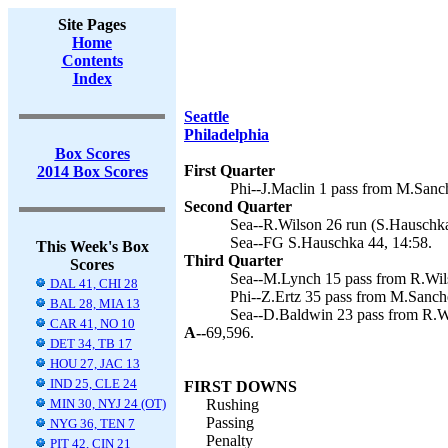
Site Pages
Home
Contents
Index
Seattle
Philadelphia
Box Scores
First Quarter
2014 Box Scores
Phi--J.Maclin 1 pass from M.Sanch
Second Quarter
Sea--R.Wilson 26 run (S.Hauschka
Sea--FG S.Hauschka 44, 14:58.
This Week's Box
Third Quarter
Scores
Sea--M.Lynch 15 pass from R.Wils
DAL 41, CHI 28
Phi--Z.Ertz 35 pass from M.Sanche
BAL 28, MIA 13
Sea--D.Baldwin 23 pass from R.Wi
CAR 41, NO 10
A--
69,596.
DET 34, TB 17
HOU 27, JAC 13
IND 25, CLE 24
FIRST DOWNS
MIN 30, NYJ 24 (OT)
Rushing
Passing
NYG 36, TEN 7
Penalty
PIT 42, CIN 21