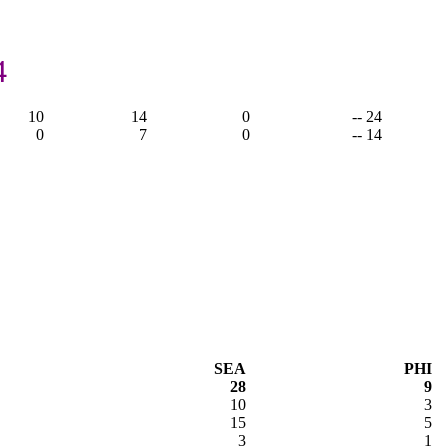
4
10
14
0
-- 24
0
7
0
-- 14
SEA
PHI
28
9
10
3
15
5
3
1