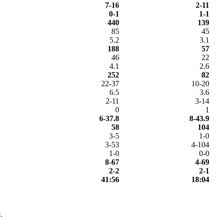
7-16
2-11
0-1
1-1
440
139
85
45
5.2
3.1
188
57
46
22
4.1
2.6
252
82
22-37
10-20
6.5
3.6
2-11
3-14
0
1
6-37.8
8-43.9
58
104
3-5
1-0
3-53
4-104
1-0
0-0
8-67
4-69
2-2
2-1
41:56
18:04
.