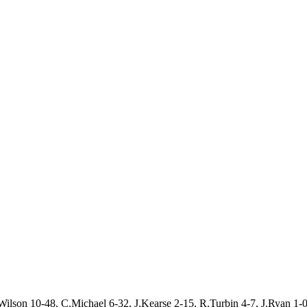
ilson 10-48, C.Michael 6-32, J.Kearse 2-15, R.Turbin 4-7, J.Ryan 1-0