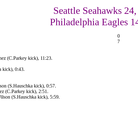
Seattle Seahawks 24,
Philadelphia Eagles 1
0
7
ez (C.Parkey kick), 11:23.
 kick), 0:43.
on (S.Hauschka kick), 0:57.
z (C.Parkey kick), 2:51.
lson (S.Hauschka kick), 5:59.