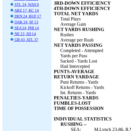
3RD-DOWN EFFICIENCY
STL 24, WAS 0
4TH-DOWN EFFICIENCY
ARZ 17, KC 14
TOTAL NET YARDS
DEN 24, BUF 17
Total Plays
OAK 24, SF 13
Average Gain
SEA 24, PHI 14
NET YARDS RUSHING
NE 23, SD 14
Rushes
GB 43, ATL 37
Average per Rush
NET YARDS PASSING
Completed - Attempted
Yards per Pass
Sacked - Yards Lost
Had Intercepted
PUNTS-AVERAGE
RETURN YARDAGE
Punt Returns - Yards
Kickoff Returns - Yards
Int. Returns - Yards
PENALTIES-YARDS
FUMBLES-LOST
TIME OF POSSESSION
INDIVIDUAL STATISTICS
RUSHING --
SEA:
M.Lynch 23-86, R.W