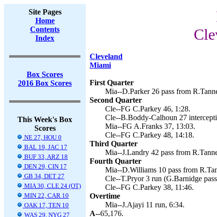
Site Pages
Home
Contents
Cle
Index
Cleveland
Miami
Box Scores
First Quarter
2016 Box Scores
Mia--D.Parker 26 pass from R.Tanneh
Second Quarter
Cle--FG C.Parkey 46, 1:28.
Cle--B.Boddy-Calhoun 27 interceptio
This Week's Box
Mia--FG A.Franks 37, 13:03.
Scores
Cle--FG C.Parkey 48, 14:18.
NE 27, HOU 0
Third Quarter
BAL 19, JAC 17
Mia--J.Landry 42 pass from R.Tanneh
BUF 33, ARZ 18
Fourth Quarter
DEN 29, CIN 17
Mia--D.Williams 10 pass from R.Tann
GB 34, DET 27
Cle--T.Pryor 3 run (G.Barnidge pass
MIA 30, CLE 24 (OT)
Cle--FG C.Parkey 38, 11:46.
MIN 22, CAR 10
Overtime
Mia--J.Ajayi 11 run, 6:34.
OAK 17, TEN 10
A--
65,176.
WAS 29, NYG 27