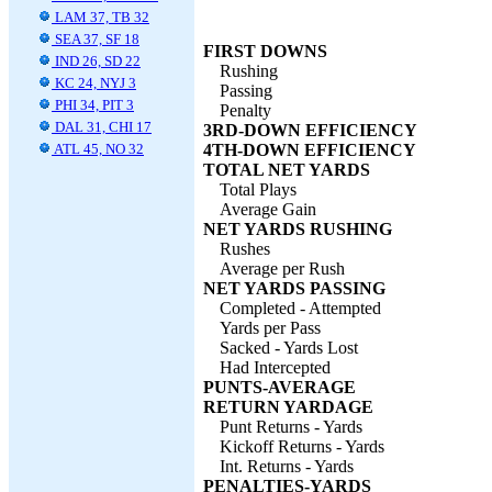
LAM 37, TB 32
SEA 37, SF 18
FIRST DOWNS
IND 26, SD 22
Rushing
KC 24, NYJ 3
Passing
PHI 34, PIT 3
Penalty
DAL 31, CHI 17
3RD-DOWN EFFICIENCY
ATL 45, NO 32
4TH-DOWN EFFICIENCY
TOTAL NET YARDS
Total Plays
Average Gain
NET YARDS RUSHING
Rushes
Average per Rush
NET YARDS PASSING
Completed - Attempted
Yards per Pass
Sacked - Yards Lost
Had Intercepted
PUNTS-AVERAGE
RETURN YARDAGE
Punt Returns - Yards
Kickoff Returns - Yards
Int. Returns - Yards
PENALTIES-YARDS