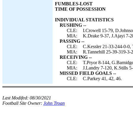
FUMBLES-LOST
TIME OF POSSESSION
INDIVIDUAL STATISTICS
RUSHING --
CLE:
I.Crowell 15-79, D.Johnso
MIA:
K.Drake 9-37, J.Ajayi 7-28
PASSING --
CLE:
C.Kessler 21-33-244-0-0, 
MIA:
R.Tannehill 25-39-319-3-2
RECEIVING --
CLE:
T.Pryor 8-144, G.Barnidg
MIA:
J.Landry 7-120, K.Stills 
MISSED FIELD GOALS --
CLE:
C.Parkey 41, 42, 46.
Last Modifed:
08/30/2021
Football Site Owner:
John Troan