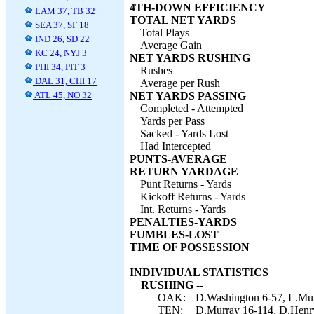
4TH-DOWN EFFICIENCY
LAM 37, TB 32
TOTAL NET YARDS
SEA 37, SF 18
Total Plays
IND 26, SD 22
Average Gain
KC 24, NYJ 3
NET YARDS RUSHING
PHI 34, PIT 3
Rushes
DAL 31, CHI 17
Average per Rush
ATL 45, NO 32
NET YARDS PASSING
Completed - Attempted
Yards per Pass
Sacked - Yards Lost
Had Intercepted
PUNTS-AVERAGE
RETURN YARDAGE
Punt Returns - Yards
Kickoff Returns - Yards
Int. Returns - Yards
PENALTIES-YARDS
FUMBLES-LOST
TIME OF POSSESSION
INDIVIDUAL STATISTICS
RUSHING --
OAK:
D.Washington 6-57, L.Murr
TEN:
D.Murray 16-114, D.Henry