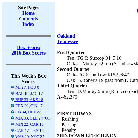
Site Pages
Home
Contents
Index
Oakland
Tennessee
Box Scores
First Quarter
2016 Box Scores
Ten--FG R.Succop 34, 5:10.
Oak--L.Murray 22 run (S.Janikowski
Second Quarter
Oak--FG S.Janikowski 52, 6:47.
This Week's Box
Oak--S.Roberts 19 pass from D.Carr 
Scores
Third Quarter
NE 27, HOU 0
Ten--D.Murray 5 run (R.Succop kick
BAL 19, JAC 17
A--
62,370.
BUF 33, ARZ 18
DEN 29, CIN 17
GB 34, DET 27
FIRST DOWNS
MIA 30, CLE 24 (OT)
Rushing
MIN 22, CAR 10
Passing
Penalty
OAK 17, TEN 10
3RD-DOWN EFFICIENCY
WAS 29, NYG 27