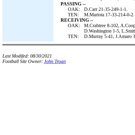
PASSING --
OAK:
D.Carr 21-35-249-1-1.
TEN:
M.Mariota 17-33-214-0-2.
RECEIVING --
OAK:
M.Crabtree 8-102, A.Coope
D.Washington 1-5, L.Smit
TEN:
D.Murray 5-41, J.Amaro 3
Last Modifed:
08/30/2021
Football Site Owner:
John Troan