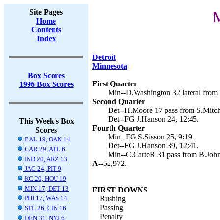
Site Pages
M
Home
Contents
Index
Detroit
Minnesota
Box Scores
First Quarter
1996 Box Scores
Min--D.Washington 32 lateral from J
Second Quarter
Det--H.Moore 17 pass from S.Mitche
Det--FG J.Hanson 24, 12:45.
This Week's Box
Fourth Quarter
Scores
Min--FG S.Sisson 25, 9:19.
BAL 19, OAK 14
Det--FG J.Hanson 39, 12:41.
CAR 29, ATL 6
Min--C.CarteR 31 pass from B.Johns
IND 20, ARZ 13
A--
52,972.
JAC 24, PIT 9
KC 20, HOU 19
MIN 17, DET 13
FIRST DOWNS
PHI 17, WAS 14
Rushing
Passing
STL 26, CIN 16
Penalty
DEN 31, NYJ 6