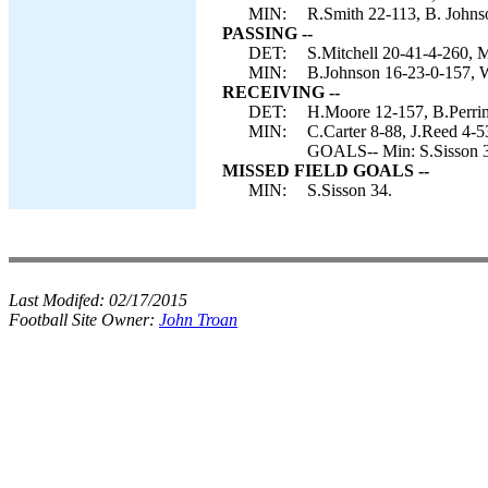
MIN:
R.Smith 22-113, B. Johns
PASSING --
DET:
S.Mitchell 20-41-4-260, M
MIN:
B.Johnson 16-23-0-157, 
RECEIVING --
DET:
H.Moore 12-157, B.Perrim
MIN:
C.Carter 8-88, J.Reed 4-
GOALS-- Min: S.Sisson 
MISSED FIELD GOALS --
MIN:
S.Sisson 34.
Last Modifed:
02/17/2015
Football Site Owner:
John Troan