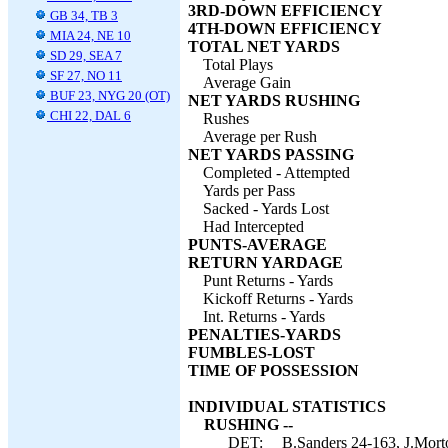
3RD-DOWN EFFICIENCY
GB 34, TB 3
4TH-DOWN EFFICIENCY
MIA 24, NE 10
TOTAL NET YARDS
SD 29, SEA 7
Total Plays
SF 27, NO 11
Average Gain
BUF 23, NYG 20 (OT)
NET YARDS RUSHING
CHI 22, DAL 6
Rushes
Average per Rush
NET YARDS PASSING
Completed - Attempted
Yards per Pass
Sacked - Yards Lost
Had Intercepted
PUNTS-AVERAGE
RETURN YARDAGE
Punt Returns - Yards
Kickoff Returns - Yards
Int. Returns - Yards
PENALTIES-YARDS
FUMBLES-LOST
TIME OF POSSESSION
INDIVIDUAL STATISTICS
RUSHING --
DET:
B.Sanders 24-163, J.Morto