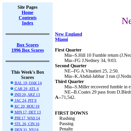
Site Pages
Home
Contents
Ne
Index
New England
Miami
Box Scores
First Quarter
1996 Box Scores
Mia--S.Hill 10 Fumble return (J.Ned
Mia--FG J.Nedney 34, 9:03.
Second Quarter
NE--FG A.Vinatieri 25, 2:50.
This Week's Box
Mia--K.Abdul-Jabbar 3 run (J.Nedne
Scores
Third Quarter
BAL 19, OAK 14
Mia--S.Miller recovered fumble in e
CAR 29, ATL 6
NE--B.Coates 29 pass from D.Bledso
IND 20, ARZ 13
A--
71,542.
JAC 24, PIT 9
KC 20, HOU 19
MIN 17, DET 13
FIRST DOWNS
PHI 17, WAS 14
Rushing
Passing
STL 26, CIN 16
Penalty
DEN 31, NYJ 6