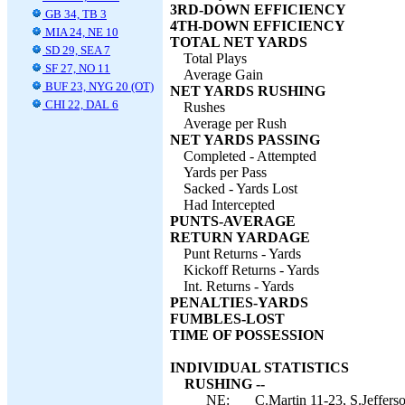
3RD-DOWN EFFICIENCY
GB 34, TB 3
4TH-DOWN EFFICIENCY
MIA 24, NE 10
TOTAL NET YARDS
SD 29, SEA 7
Total Plays
SF 27, NO 11
Average Gain
BUF 23, NYG 20 (OT)
NET YARDS RUSHING
CHI 22, DAL 6
Rushes
Average per Rush
NET YARDS PASSING
Completed - Attempted
Yards per Pass
Sacked - Yards Lost
Had Intercepted
PUNTS-AVERAGE
RETURN YARDAGE
Punt Returns - Yards
Kickoff Returns - Yards
Int. Returns - Yards
PENALTIES-YARDS
FUMBLES-LOST
TIME OF POSSESSION
INDIVIDUAL STATISTICS
RUSHING --
NE:
C.Martin 11-23, S.Jeffers