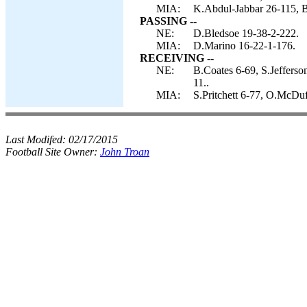
MIA:
K.Abdul-Jabbar 26-115, B
PASSING --
NE:
D.Bledsoe 19-38-2-222.
MIA:
D.Marino 16-22-1-176.
RECEIVING --
NE:
B.Coates 6-69, S.Jeffers
11..
MIA:
S.Pritchett 6-77, O.McDuf
Last Modifed:
02/17/2015
Football Site Owner:
John Troan