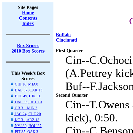
Site Pages
Home
Contents
C
Index
Buffalo
Cincinnati
Box Scores
First Quarter
2010 Box Scores
Cin--C.Ochoci
(A.Pettrey kick
This Week's Box
Scores
Buf--F.Jackson
CHI 16, MIA 0
BAL 37, CAR 13
Second Quarter
BUF 49, CIN 31
Cin--T.Owens 
DAL 35, DET 19
GB 31, MIN 3
kick), 0:50.
JAC 24, CLE 20
KC 31, ARZ 13
NYJ 30, HOU 27
Cin--C.Benson 
PIT 35, OAK 3