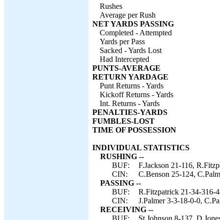
Rushes
Average per Rush
NET YARDS PASSING
Completed - Attempted
Yards per Pass
Sacked - Yards Lost
Had Intercepted
PUNTS-AVERAGE
RETURN YARDAGE
Punt Returns - Yards
Kickoff Returns - Yards
Int. Returns - Yards
PENALTIES-YARDS
FUMBLES-LOST
TIME OF POSSESSION
INDIVIDUAL STATISTICS
RUSHING --
BUF:
F.Jackson 21-116, R.Fitzp
CIN:
C.Benson 25-124, C.Palmer
PASSING --
BUF:
R.Fitzpatrick 21-34-316-4
CIN:
J.Palmer 3-3-18-0-0, C.P
RECEIVING --
BUF:
St.Johnson 8-137, D.Jones