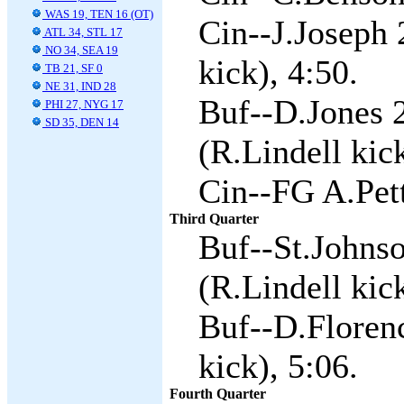
WAS 19, TEN 16 (OT)
Cin--J.Joseph 
ATL 34, STL 17
NO 34, SEA 19
kick), 4:50.
TB 21, SF 0
NE 31, IND 28
Buf--D.Jones 2
PHI 27, NYG 17
SD 35, DEN 14
(R.Lindell kic
Cin--FG A.Pett
Third Quarter
Buf--St.Johnso
(R.Lindell kick
Buf--D.Florenc
kick), 5:06.
Fourth Quarter