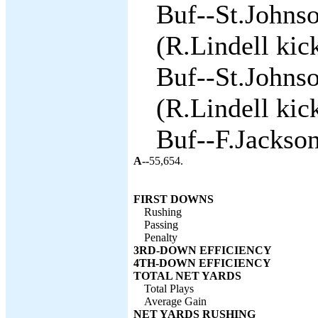
Buf--St.Johnso
(R.Lindell kick
Buf--St.Johnso
(R.Lindell kick
Buf--F.Jackson
A--
55,654.
FIRST DOWNS
Rushing
Passing
Penalty
3RD-DOWN EFFICIENCY
4TH-DOWN EFFICIENCY
TOTAL NET YARDS
Total Plays
Average Gain
NET YARDS RUSHING