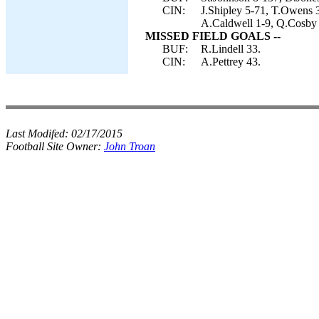
CIN:
J.Shipley 5-71, T.Owens 
A.Caldwell 1-9, Q.Cosby 1
MISSED FIELD GOALS --
BUF:
R.Lindell 33.
CIN:
A.Pettrey 43.
Last Modifed:
02/17/2015
Football Site Owner:
John Troan